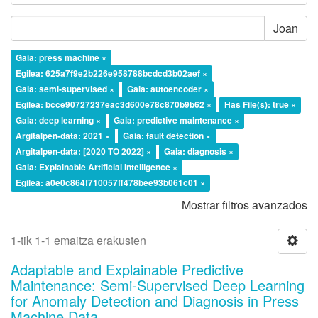
Joan
Gaia: press machine ×
Egilea: 625a7f9e2b226e958788bcdcd3b02aef ×
Gaia: semi-supervised ×
Gaia: autoencoder ×
Egilea: bcce90727237eac3d600e78c870b9b62 ×
Has File(s): true ×
Gaia: deep learning ×
Gaia: predictive maintenance ×
Argitalpen-data: 2021 ×
Gaia: fault detection ×
Argitalpen-data: [2020 TO 2022] ×
Gaia: diagnosis ×
Gaia: Explainable Artificial Intelligence ×
Egilea: a0e0c864f710057ff478bee93b061c01 ×
Mostrar filtros avanzados
1-tik 1-1 emaitza erakusten
Adaptable and Explainable Predictive
Maintenance: Semi-Supervised Deep Learning
for Anomaly Detection and Diagnosis in Press
Machine Data