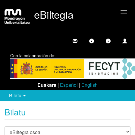
eBiltegia
Camb
nave
Con la colaboración de:
Euskara
|
Español
|
English
Bilatu
Bilatu