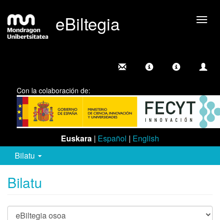
eBiltegia
Camb
nave
Con la colaboración de:
Euskara
|
Español
|
English
Bilatu
Bilatu