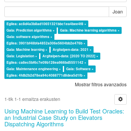
Joan
Egilea: ac8d4a3b8ad10651321bbc1ea4bee4f8 ×
Gaia: Prediction algorithms ×
Gaia: Machine learning algorithms ×
Gaia: software algorithms ×
Egilea: 3901bf48bfa4852a306e5604bb2e476b ×
Gaia: Machine learning ×
Argitalpen-data: 2021 ×
Gaia: Legislation ×
Argitalpen-data: [2020 TO 2022] ×
Egilea: ca8ec5bf6c7e09b128ea966bd5551142 ×
Gaia: Maintenance engineering ×
Gaia: Software ×
Egilea: 4fdb2b2d78ea94c4088771d8dea5d1fb ×
Mostrar filtros avanzados
1-tik 1-1 emaitza erakusten
Using Machine Learning to Build Test Oracles:
an Industrial Case Study on Elevators
Dispatching Algorithms