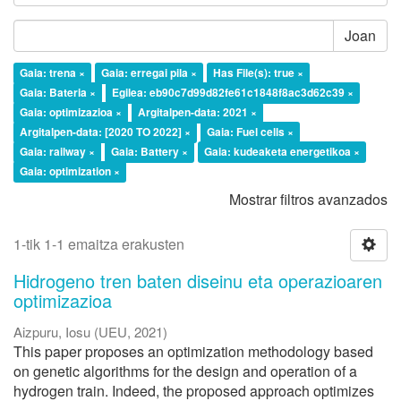
Joan
Gaia: trena ×
Gaia: erregai pila ×
Has File(s): true ×
Gaia: Bateria ×
Egilea: eb90c7d99d82fe61c1848f8ac3d62c39 ×
Gaia: optimizazioa ×
Argitalpen-data: 2021 ×
Argitalpen-data: [2020 TO 2022] ×
Gaia: Fuel cells ×
Gaia: railway ×
Gaia: Battery ×
Gaia: kudeaketa energetikoa ×
Gaia: optimization ×
Mostrar filtros avanzados
1-tik 1-1 emaitza erakusten
Hidrogeno tren baten diseinu eta operazioaren
optimizazioa
Aizpuru, Iosu
(
UEU
,
2021
)
This paper proposes an optimization methodology based
on genetic algorithms for the design and operation of a
hydrogen train. Indeed, the proposed approach optimizes