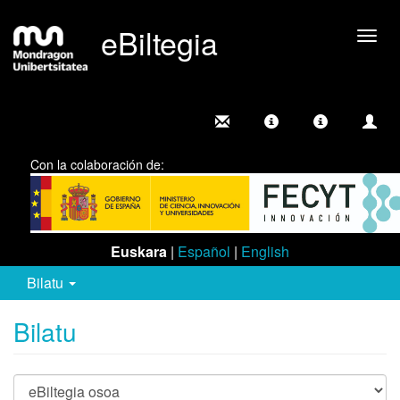
eBiltegia
Camb
nave
Con la colaboración de:
Euskara
|
Español
|
English
Bilatu
Bilatu