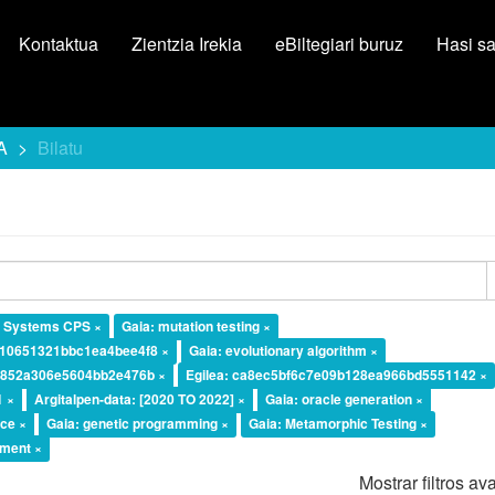
Kontaktua
Zientzia Irekia
eBiltegiari buruz
Hasi s
A
Bilatu
l Systems CPS ×
Gaia: mutation testing ×
d10651321bbc1ea4bee4f8 ×
Gaia: evolutionary algorithm ×
a4852a306e5604bb2e476b ×
Egilea: ca8ec5bf6c7e09b128ea966bd5551142 ×
1 ×
Argitalpen-data: [2020 TO 2022] ×
Gaia: oracle generation ×
ice ×
Gaia: genetic programming ×
Gaia: Metamorphic Testing ×
ement ×
Mostrar filtros a