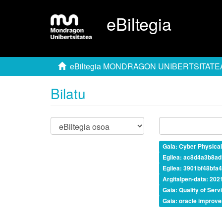
eBiltegia
eBiltegia MONDRAGON UNIBERTSITATE
Bilatu
Gaia: Cyber Physica
Egilea: ac8d4a3b8a
Egilea: 3901bf48bf
Argitalpen-data: 202
Gaia: Quality of Serv
Gaia: oracle improv