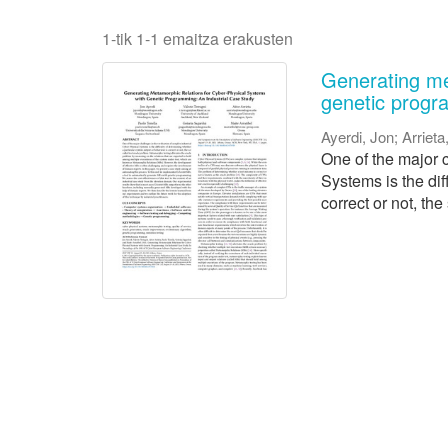
1-tik 1-1 emaitza erakusten
Generating me
genetic progr
Ayerdi, Jon
;
Arrieta
One of the major c
Systems is the dif
correct or not, the