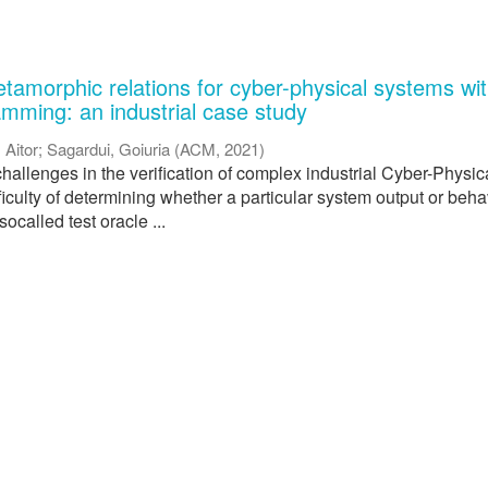
tamorphic relations for cyber-physical systems wi
amming: an industrial case study
, Aitor
;
Sagardui, Goiuria
(
ACM
,
2021
)
hallenges in the verification of complex industrial Cyber-Physic
ficulty of determining whether a particular system output or beha
 socalled test oracle ...