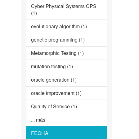
Cyber Physical Systems CPS
(1)
evolutionary algorithm (1)
genetic programming (1)
Metamorphic Testing (1)
mutation testing (1)
oracle generation (1)
oracle improvement (1)
Quality of Service (1)
... más
FECHA