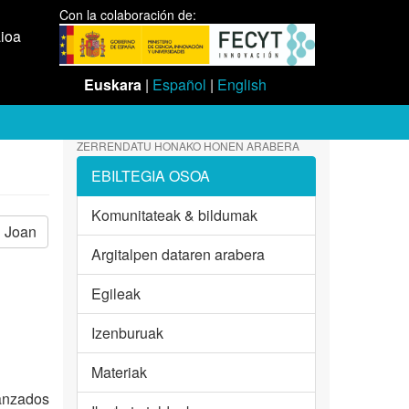
Con la colaboración de:
aioa
Euskara
|
Español
|
English
ZERRENDATU HONAKO HONEN ARABERA
EBILTEGIA OSOA
Komunitateak & bildumak
Joan
Argitalpen dataren arabera
Egileak
Izenburuak
Materiak
vanzados