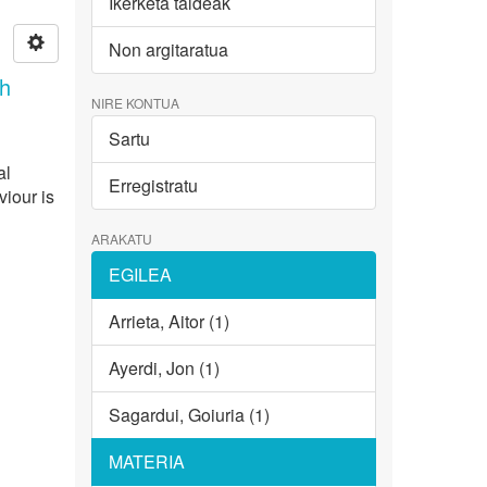
Ikerketa taldeak
Non argitaratua
th
NIRE KONTUA
Sartu
al
Erregistratu
viour is
ARAKATU
EGILEA
Arrieta, Aitor (1)
Ayerdi, Jon (1)
Sagardui, Goiuria (1)
MATERIA