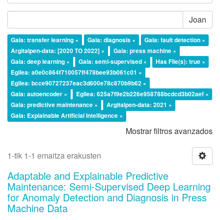
Joan
Gaia: transfer learning ×
Gaia: diagnosis ×
Gaia: fault detection ×
Argitalpen-data: [2020 TO 2022] ×
Gaia: press machine ×
Gaia: deep learning ×
Gaia: semi-supervised ×
Has File(s): true ×
Egilea: a0e0c864f710057ff478bee93b061c01 ×
Egilea: bcce90727237eac3d600e78c870b9b62 ×
Gaia: autoencoder ×
Egilea: 625a7f9e2b226e958788bcdcd3b02aef ×
Gaia: predictive maintenance ×
Argitalpen-data: 2021 ×
Gaia: Explainable Artificial Intelligence ×
Mostrar filtros avanzados
1-tik 1-1 emaitza erakusten
Adaptable and Explainable Predictive
Maintenance: Semi-Supervised Deep Learning
for Anomaly Detection and Diagnosis in Press
Machine Data