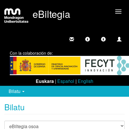
eBiltegia
Camb
nave
Con la colaboración de:
Euskara
|
Español
|
English
Bilatu
Bilatu