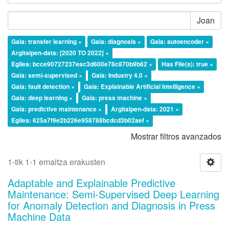
Joan
Gaia: transfer learning ×
Gaia: diagnosis ×
Gaia: autoencoder ×
Argitalpen-data: [2020 TO 2022] ×
Egilea: bcce90727237eac3d600e78c870b9b62 ×
Has File(s): true ×
Gaia: semi-supervised ×
Gaia: Industry 4.0 ×
Gaia: fault detection ×
Gaia: Explainable Artificial Intelligence ×
Gaia: deep learning ×
Gaia: press machine ×
Gaia: predictive maintenance ×
Argitalpen-data: 2021 ×
Egilea: 625a7f9e2b226e958788bcdcd3b02aef ×
Mostrar filtros avanzados
1-tik 1-1 emaitza erakusten
Adaptable and Explainable Predictive
Maintenance: Semi-Supervised Deep Learning
for Anomaly Detection and Diagnosis in Press
Machine Data