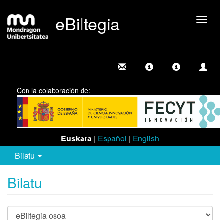
eBiltegia
Camb
nave
Con la colaboración de:
Euskara
|
Español
|
English
Bilatu
Bilatu