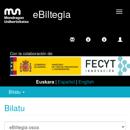
eBiltegia
Camb
nave
Con la colaboración de:
Euskara
|
Español
|
English
Bilatu
Bilatu