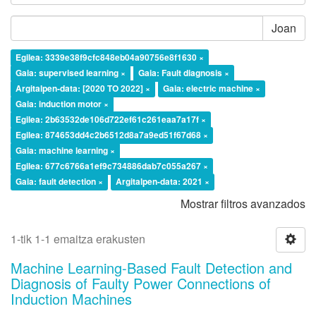
Joan
Egilea: 3339e38f9cfc848eb04a90756e8f1630 ×
Gaia: supervised learning ×
Gaia: Fault diagnosis ×
Argitalpen-data: [2020 TO 2022] ×
Gaia: electric machine ×
Gaia: induction motor ×
Egilea: 2b63532de106d722ef61c261eaa7a17f ×
Egilea: 874653dd4c2b6512d8a7a9ed51f67d68 ×
Gaia: machine learning ×
Egilea: 677c6766a1ef9c734886dab7c055a267 ×
Gaia: fault detection ×
Argitalpen-data: 2021 ×
Mostrar filtros avanzados
1-tik 1-1 emaitza erakusten
Machine Learning-Based Fault Detection and
Diagnosis of Faulty Power Connections of
Induction Machines