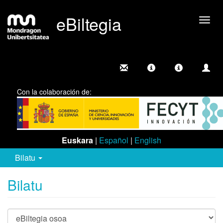
eBiltegia
Camb
nave
Con la colaboración de:
Euskara
|
Español
|
English
Bilatu
Bilatu