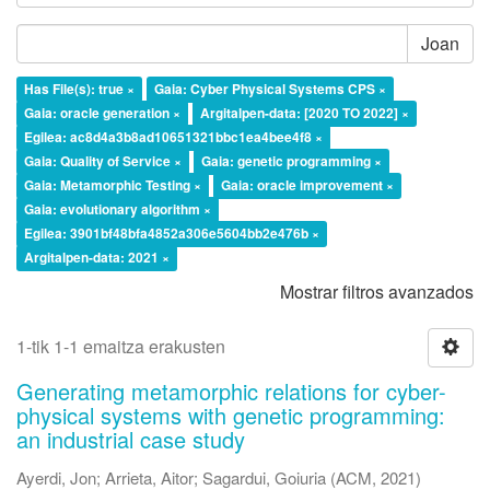
Joan
Has File(s): true ×
Gaia: Cyber Physical Systems CPS ×
Gaia: oracle generation ×
Argitalpen-data: [2020 TO 2022] ×
Egilea: ac8d4a3b8ad10651321bbc1ea4bee4f8 ×
Gaia: Quality of Service ×
Gaia: genetic programming ×
Gaia: Metamorphic Testing ×
Gaia: oracle improvement ×
Gaia: evolutionary algorithm ×
Egilea: 3901bf48bfa4852a306e5604bb2e476b ×
Argitalpen-data: 2021 ×
Mostrar filtros avanzados
1-tik 1-1 emaitza erakusten
Generating metamorphic relations for cyber-
physical systems with genetic programming:
an industrial case study
Ayerdi, Jon
;
Arrieta, Aitor
;
Sagardui, Goiuria
(
ACM
,
2021
)