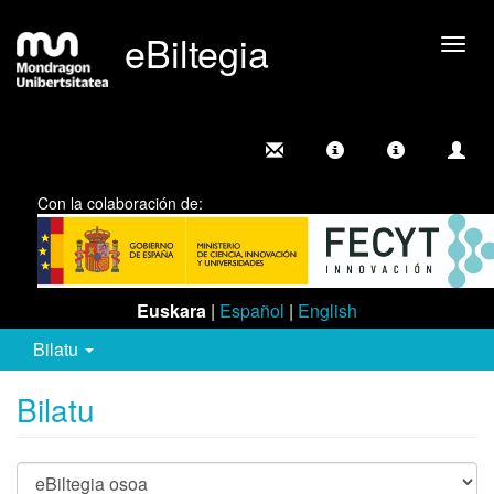
eBiltegia
Camb
nave
Con la colaboración de:
Euskara
|
Español
|
English
Bilatu
Bilatu