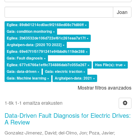
Joan
Egilea: 89db01214cd0ac9f2168ed08c7fd86ff ×
Gaia: condition monitoring ×
Egilea: 2b63532de106d722ef61c261eaa7a17f ×
Argitalpen-data: [2020 TO 2022] ×
Egilea: 69e67f1f51791241e94bbdfc119de288 ×
Gaia: Fault diagnosis ×
Egilea: 677c6766a1ef9c734886dab7c055a267 ×
Has File(s): true ×
Gaia: data-driven ×
Gaia: electric traction ×
Gaia: Machine learning ×
Argitalpen-data: 2021 ×
Mostrar filtros avanzados
1-tik 1-1 emaitza erakusten
Data-Driven Fault Diagnosis for Electric Drives:
A Review
Gonzalez-Jimenez, David
;
del-Olmo, Jon
;
Poza, Javier
;