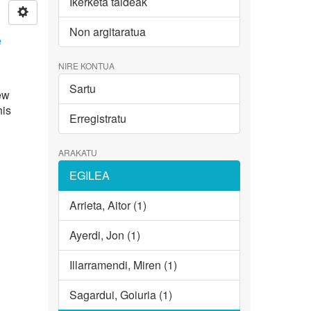
Ikerketa taldeak
Non argitaratua
e
NIRE KONTUA
Sartu
new
his
Erregistratu
ARAKATU
EGILEA
Arrieta, Aitor (1)
Ayerdi, Jon (1)
Illarramendi, Miren (1)
Sagardui, Goiuria (1)