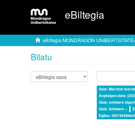
eBiltegia
eBiltegia MONDRAGON UNIBERTSITATE
Bilatu
Gaia: Machine learni
Argitalpen-data: [20
Gaia: software algor
Gaia: Software ×
E
Egilea: 3901bf48bf