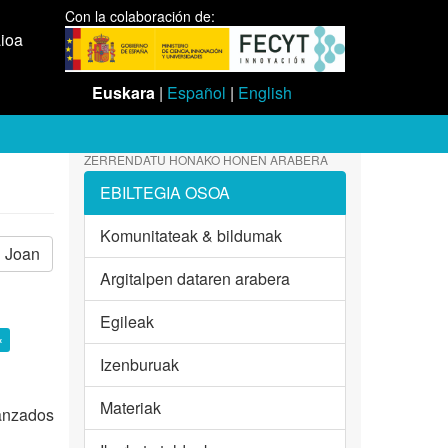
Con la colaboración de:
aioa
Euskara
|
Español
|
English
ZERRENDATU HONAKO HONEN ARABERA
EBILTEGIA OSOA
Komunitateak & bildumak
Joan
Argitalpen dataren arabera
Egileak
×
Izenburuak
Materiak
vanzados