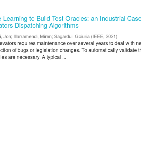
Learning to Build Test Oracles: an Industrial Cas
ators Dispatching Algorithms
i, Jon
;
Illarramendi, Miren
;
Sagardui, Goiuria
(
IEEE
,
2021
)
levators requires maintenance over several years to deal with 
rection of bugs or legislation changes. To automatically validate t
les are necessary. A typical ...