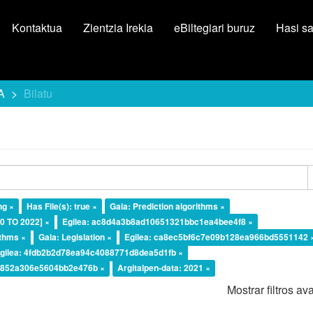
Kontaktua
Zientzia Irekia
eBiltegiari buruz
Hasi s
A
Bilatu
ng ×
Has File(s): true ×
Gaia: Prediction algorithms ×
20 TO 2022] ×
Egilea: ac8d4a3b8ad10651321bbc1ea4bee4f8 ×
ithms ×
Gaia: Legislation ×
Egilea: ca8ec5bf6c7e09b128ea966bd5551142 
gilea: 4fdb2b2d78ea94c4088771d8dea5d1fb ×
a4852a306e5604bb2e476b ×
Argitalpen-data: 2021 ×
Mostrar filtros a