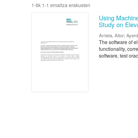
1-tik 1-1 emaitza erakusten
Using Machine 
Study on Elev
Arrieta, Aitor
;
Ayerd
The software of e
functionality, cor
software, test orac