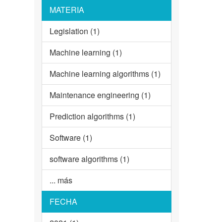
MATERIA
Legislation (1)
Machine learning (1)
Machine learning algorithms (1)
Maintenance engineering (1)
Prediction algorithms (1)
Software (1)
software algorithms (1)
... más
FECHA