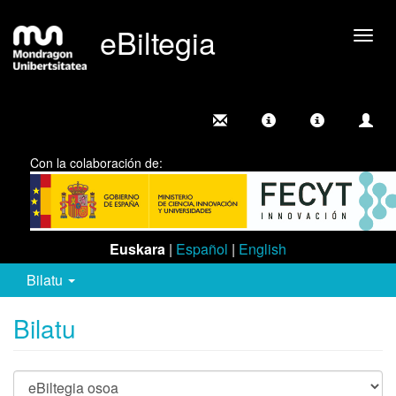
eBiltegia
Camb
nave
Con la colaboración de:
Euskara
|
Español
|
English
Bilatu
Bilatu