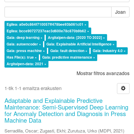
Joan
Egilea: a0e0c864f710057ff478bee93b061c01 ×
Egilea: bcce90727237eac3d600e78c870b9b62 ×
Gaia: deep learning ×
Argitalpen-data: [2020 TO 2022] ×
Gaia: autoencoder ×
Gaia: Explainable Artificial Intelligence ×
Gaia: press machine ×
Gaia: fault detection ×
Gaia: Industry 4.0 ×
Has File(s): true ×
Gaia: predictive maintenance ×
Argitalpen-data: 2021 ×
Mostrar filtros avanzados
1-tik 1-1 emaitza erakusten
Adaptable and Explainable Predictive
Maintenance: Semi-Supervised Deep Learning
for Anomaly Detection and Diagnosis in Press
Machine Data
Serradilla, Oscar
;
Zugasti, Ekhi
;
Zurutuza, Urko
(
MDPI
,
2021
)