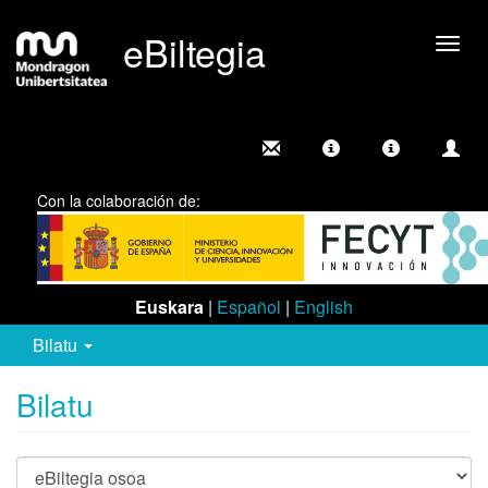
eBiltegia
Camb
nave
Con la colaboración de:
Euskara
|
Español
|
English
Bilatu
Bilatu