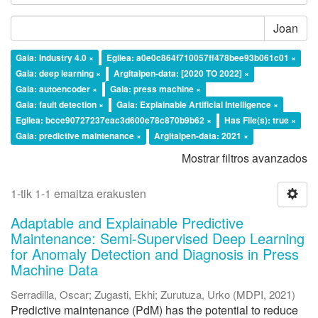
Joan
Gaia: Industry 4.0 ×
Egilea: a0e0c864f710057ff478bee93b061c01 ×
Gaia: deep learning ×
Argitalpen-data: [2020 TO 2022] ×
Gaia: autoencoder ×
Gaia: press machine ×
Gaia: fault detection ×
Gaia: Explainable Artificial Intelligence ×
Egilea: bcce90727237eac3d600e78c870b9b62 ×
Has File(s): true ×
Gaia: predictive maintenance ×
Argitalpen-data: 2021 ×
Mostrar filtros avanzados
1-tik 1-1 emaitza erakusten
Adaptable and Explainable Predictive
Maintenance: Semi-Supervised Deep Learning
for Anomaly Detection and Diagnosis in Press
Machine Data
Serradilla, Oscar
;
Zugasti, Ekhi
;
Zurutuza, Urko
(
MDPI
,
2021
)
Predictive maintenance (PdM) has the potential to reduce