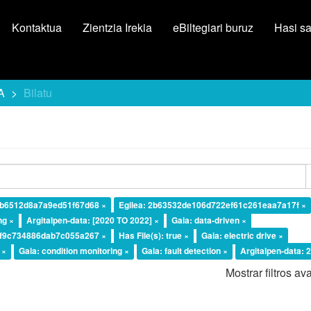
Kontaktua
Zientzia Irekia
eBiltegiari buruz
Hasi s
A
Bilatu
2b6512d8a7a9ed51f67d68 ×
Egilea: 2b63532de106d722ef61c261eaa7a17f ×
ng ×
Argitalpen-data: [2020 TO 2022] ×
Gaia: data-driven ×
ef9c734886dab7c055a267 ×
Has File(s): true ×
Gaia: electric drive ×
 ×
Gaia: condition monitoring ×
Gaia: fault detection ×
Argitalpen-data: 
Mostrar filtros a