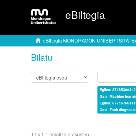
eBiltegia
eBiltegia MONDRAGON UNIBERTSITATE
Bilatu
Egilea: 874653dd4c
Gaia: Machine learni
Egilea: 677c6766a1
Gaia: Fault diagnosis
1-tik 1-1 emaitza erakusten