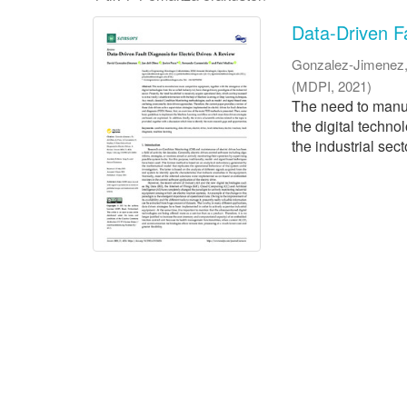
Data-Driven Fa
Gonzalez-Jimenez,
(
MDPI
,
2021
)
The need to manuf
the digital techn
the industrial sect