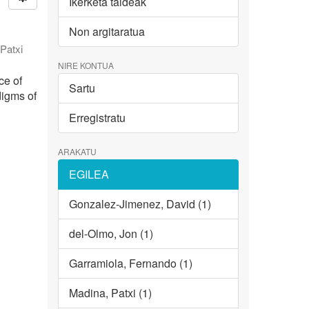
Ikerketa taldeak
Non argitaratua
Patxi
NIRE KONTUA
ce of
Sartu
digms of
Erregistratu
ARAKATU
EGILEA
Gonzalez-Jimenez, David (1)
del-Olmo, Jon (1)
Garramiola, Fernando (1)
Madina, Patxi (1)