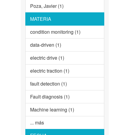
Poza, Javier (1)
MATERIA
condition monitoring (1)
data-driven (1)
electric drive (1)
electric traction (1)
fault detection (1)
Fault diagnosis (1)
Machine learning (1)
... más