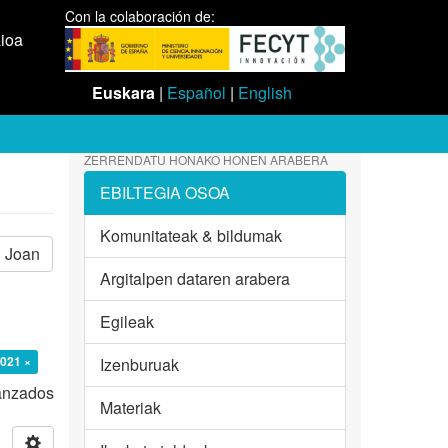
Con la colaboración de:
aioa
Euskara
|
Español
|
English
ZERRENDATU HONAKO HONEN ARABERA
EBILTEGIA OSOA
Komunitateak & bildumak
Joan
Argitalpen dataren arabera
Egileak
2021 ×
Izenburuak
vanzados
Materiak