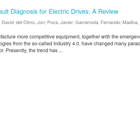
ult Diagnosis for Electric Drives: A Review
 David
;
del-Olmo, Jon
;
Poza, Javier
;
Garramiola, Fernando
;
Madina, 
acture more competitive equipment, together with the emergen
ologies from the so-called Industry 4.0, have changed many para
or. Presently, the trend has ...