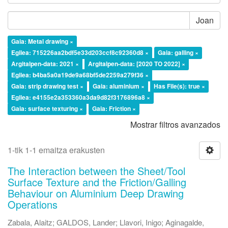
Joan
Gaia: Metal drawing ×
Egilea: 715226aa2bdf5e33d203ccf8c92360d8 ×
Gaia: galling ×
Argitalpen-data: 2021 ×
Argitalpen-data: [2020 TO 2022] ×
Egilea: b4ba5a0a19de9a68bf5de2259a279f36 ×
Gaia: strip drawing test ×
Gaia: aluminium ×
Has File(s): true ×
Egilea: e4155e2a353360a3da9d82f3176896a8 ×
Gaia: surface texturing ×
Gaia: Friction ×
Mostrar filtros avanzados
1-tik 1-1 emaitza erakusten
The Interaction between the Sheet/Tool
Surface Texture and the Friction/Galling
Behaviour on Aluminium Deep Drawing
Operations
Zabala, Alaitz
;
GALDOS, Lander
;
Llavori, Inigo
;
Aginagalde,