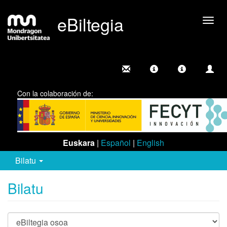
eBiltegia
Camb
nave
Con la colaboración de:
Euskara
|
Español
|
English
Bilatu
Bilatu