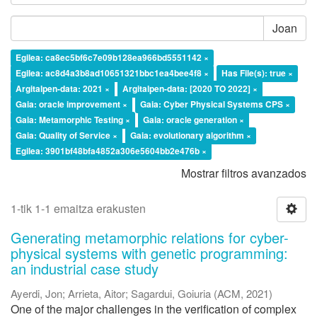
Joan
Egilea: ca8ec5bf6c7e09b128ea966bd5551142 ×
Egilea: ac8d4a3b8ad10651321bbc1ea4bee4f8 ×
Has File(s): true ×
Argitalpen-data: 2021 ×
Argitalpen-data: [2020 TO 2022] ×
Gaia: oracle improvement ×
Gaia: Cyber Physical Systems CPS ×
Gaia: Metamorphic Testing ×
Gaia: oracle generation ×
Gaia: Quality of Service ×
Gaia: evolutionary algorithm ×
Egilea: 3901bf48bfa4852a306e5604bb2e476b ×
Mostrar filtros avanzados
1-tik 1-1 emaitza erakusten
Generating metamorphic relations for cyber-
physical systems with genetic programming:
an industrial case study
Ayerdi, Jon
;
Arrieta, Aitor
;
Sagardui, Goiuria
(
ACM
,
2021
)
One of the major challenges in the verification of complex