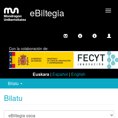
eBiltegia
Camb
nave
Con la colaboración de:
Euskara
|
Español
|
English
Bilatu
Bilatu