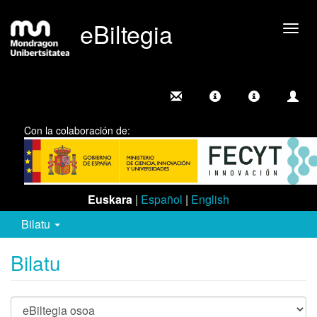
eBiltegia
Camb
nave
Con la colaboración de:
Euskara
|
Español
|
English
Bilatu
Bilatu