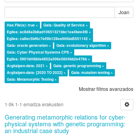
Joan
Has File(s): true ×
Gaia: Quality of Service ×
Egilea: ac8d4a3b8ad10651321bbc1ea4bee4f8 ×
Egilea: ca8ec5bf6c7e09b128ea966bd5551142 ×
Gaia: oracle generation ×
Gaia: evolutionary algorithm ×
Gaia: Cyber Physical Systems CPS ×
Egilea: 3901bf48bfa4852a306e5604bb2e476b ×
Argitalpen-data: 2021 ×
Gaia: genetic programming ×
Argitalpen-data: [2020 TO 2022] ×
Gaia: mutation testing ×
Gaia: Metamorphic Testing ×
Mostrar filtros avanzados
1-tik 1-1 emaitza erakusten
Generating metamorphic relations for cyber-
physical systems with genetic programming:
an industrial case study