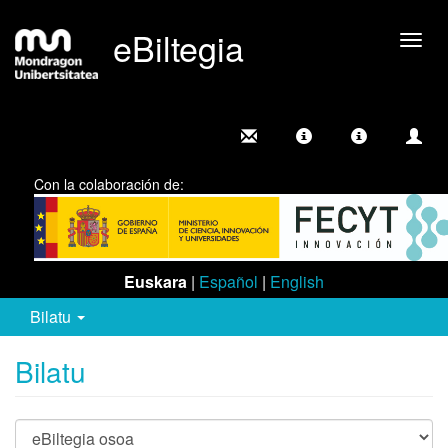
eBiltegia
Camb
nave
Con la colaboración de:
Euskara
|
Español
|
English
Bilatu
Bilatu