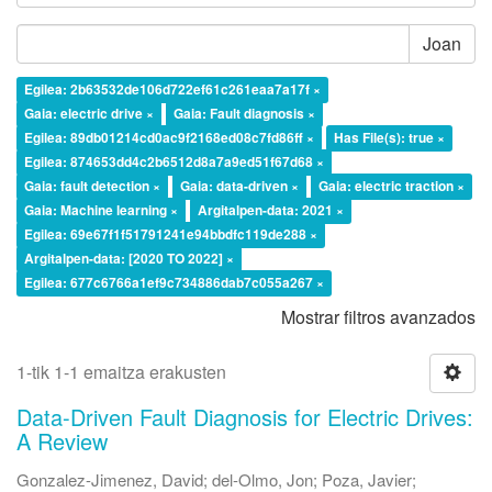
Joan
Egilea: 2b63532de106d722ef61c261eaa7a17f ×
Gaia: electric drive ×
Gaia: Fault diagnosis ×
Egilea: 89db01214cd0ac9f2168ed08c7fd86ff ×
Has File(s): true ×
Egilea: 874653dd4c2b6512d8a7a9ed51f67d68 ×
Gaia: fault detection ×
Gaia: data-driven ×
Gaia: electric traction ×
Gaia: Machine learning ×
Argitalpen-data: 2021 ×
Egilea: 69e67f1f51791241e94bbdfc119de288 ×
Argitalpen-data: [2020 TO 2022] ×
Egilea: 677c6766a1ef9c734886dab7c055a267 ×
Mostrar filtros avanzados
1-tik 1-1 emaitza erakusten
Data-Driven Fault Diagnosis for Electric Drives:
A Review
Gonzalez-Jimenez, David
;
del-Olmo, Jon
;
Poza, Javier
;