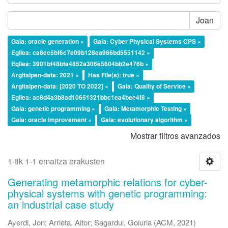
Joan
Gaia: oracle generation ×
Gaia: Cyber Physical Systems CPS ×
Egilea: ca8ec5bf6c7e09b128ea966bd5551142 ×
Egilea: 3901bf48bfa4852a306e5604bb2e476b ×
Argitalpen-data: 2021 ×
Has File(s): true ×
Argitalpen-data: [2020 TO 2022] ×
Gaia: Quality of Service ×
Egilea: ac8d4a3b8ad10651321bbc1ea4bee4f8 ×
Gaia: genetic programming ×
Gaia: Metamorphic Testing ×
Gaia: oracle improvement ×
Gaia: evolutionary algorithm ×
Mostrar filtros avanzados
1-tik 1-1 emaitza erakusten
Generating metamorphic relations for cyber-
physical systems with genetic programming:
an industrial case study
Ayerdi, Jon
;
Arrieta, Aitor
;
Sagardui, Goiuria
(
ACM
,
2021
)