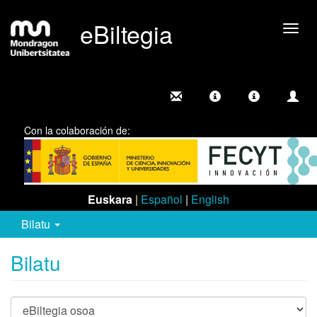
eBiltegia
Camb
nave
Con la colaboración de:
Euskara
|
Español
|
English
Bilatu
Bilatu