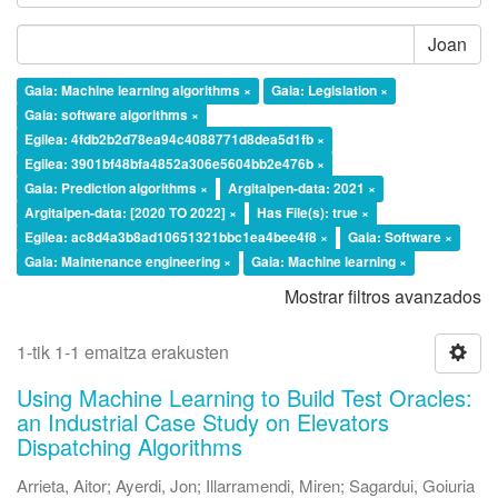
Joan
Gaia: Machine learning algorithms ×
Gaia: Legislation ×
Gaia: software algorithms ×
Egilea: 4fdb2b2d78ea94c4088771d8dea5d1fb ×
Egilea: 3901bf48bfa4852a306e5604bb2e476b ×
Gaia: Prediction algorithms ×
Argitalpen-data: 2021 ×
Argitalpen-data: [2020 TO 2022] ×
Has File(s): true ×
Egilea: ac8d4a3b8ad10651321bbc1ea4bee4f8 ×
Gaia: Software ×
Gaia: Maintenance engineering ×
Gaia: Machine learning ×
Mostrar filtros avanzados
1-tik 1-1 emaitza erakusten
Using Machine Learning to Build Test Oracles:
an Industrial Case Study on Elevators
Dispatching Algorithms
Arrieta, Aitor
;
Ayerdi, Jon
;
Illarramendi, Miren
;
Sagardui, Goiuria