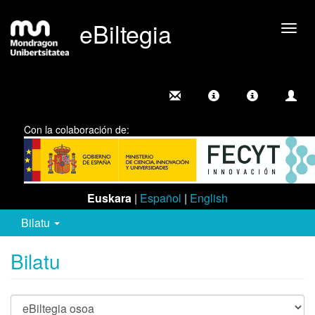
eBiltegia
Camb
nave
Con la colaboración de:
Euskara
|
Español
|
English
Bilatu
Bilatu