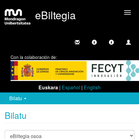
eBiltegia
Camb
nave
Con la colaboración de:
Euskara
|
Español
|
English
Bilatu
Bilatu