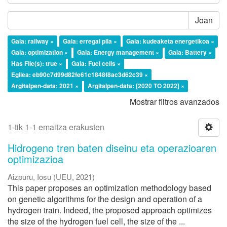
Joan
Gaia: railway ×
Gaia: erregai pila ×
Gaia: kudeaketa energetikoa ×
Gaia: optimization ×
Gaia: Energy management ×
Gaia: Battery ×
Has File(s): true ×
Gaia: Fuel cells ×
Egilea: eb90c7d99d82fe61c1848f8ac3d62c39 ×
Argitalpen-data: 2021 ×
Argitalpen-data: [2020 TO 2022] ×
Mostrar filtros avanzados
1-tik 1-1 emaitza erakusten
Hidrogeno tren baten diseinu eta operazioaren
optimizazioa
Aizpuru, Iosu
(
UEU
,
2021
)
This paper proposes an optimization methodology based
on genetic algorithms for the design and operation of a
hydrogen train. Indeed, the proposed approach optimizes
the size of the hydrogen fuel cell, the size of the ...