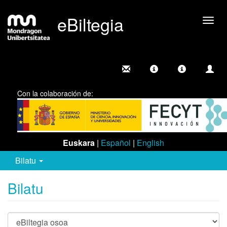
eBiltegia
Camb
nave
Con la colaboración de:
Euskara
|
Español
|
English
Bilatu
Bilatu