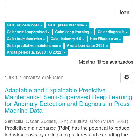
Joan
Gaia: autoencoder ×
Gaia: press machine ×
Gaia: semi-supervised ×
Gaia: deep learning ×
Gaia: diagnosis ×
Gaia: fault detection ×
Gaia: Industry 4.0 ×
Has File(s): true ×
Gaia: predictive maintenance ×
Argitalpen-data: 2021 ×
Argitalpen-data: [2020 TO 2022] ×
Mostrar filtros avanzados
1-tik 1-1 emaitza erakusten
Adaptable and Explainable Predictive
Maintenance: Semi-Supervised Deep Learning
for Anomaly Detection and Diagnosis in Press
Machine Data
Serradilla, Oscar
;
Zugasti, Ekhi
;
Zurutuza, Urko
(
MDPI
,
2021
)
Predictive maintenance (PdM) has the potential to reduce
industrial costs by anticipating failures and extending the