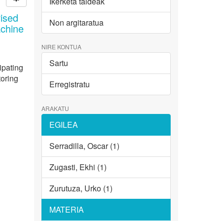
Ikerketa taldeak
ised
Non argitaratua
achine
NIRE KONTUA
Sartu
ipating
toring
Erregistratu
ARAKATU
EGILEA
Serradilla, Oscar (1)
Zugasti, Ekhi (1)
Zurutuza, Urko (1)
MATERIA