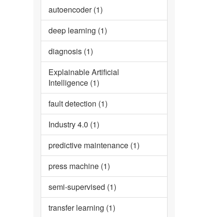
autoencoder (1)
deep learning (1)
diagnosis (1)
Explainable Artificial
Intelligence (1)
fault detection (1)
Industry 4.0 (1)
predictive maintenance (1)
press machine (1)
semi-supervised (1)
transfer learning (1)