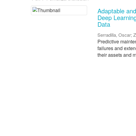
Adaptable and
Deep Learning
Data
Serradilla, Oscar
;
Z
Predictive mainten
failures and exte
their assets and m