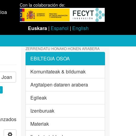
Con la colaboración de:
aioa
Euskara
|
Español
|
English
ZERRENDATU HONAKO HONEN ARABERA
EBILTEGIA OSOA
Komunitateak & bildumak
Joan
Argitalpen dataren arabera
×
Egileak
Izenburuak
vanzados
Materiak