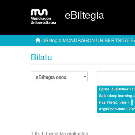
eBiltegia
eBiltegia MONDRAGON UNIBERTSITATE
Bilatu
Egilea: a0e0c864f7
Gaia: deep learning 
Has File(s): true ×
Argitalpen-data: [20
1-tik 1-1 emaitza erakusten