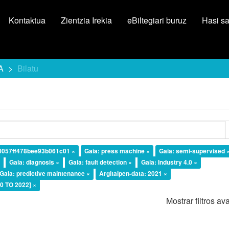
Kontaktua
Zientzia Irekia
eBiltegiari buruz
Hasi s
A
Bilatu
10057ff478bee93b061c01 ×
Gaia: press machine ×
Gaia: semi-supervised 
×
Gaia: diagnosis ×
Gaia: fault detection ×
Gaia: Industry 4.0 ×
Gaia: predictive maintenance ×
Argitalpen-data: 2021 ×
20 TO 2022] ×
Mostrar filtros a