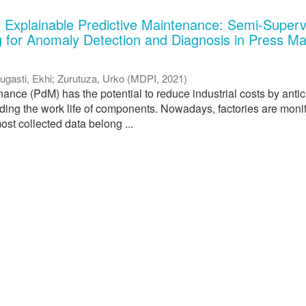
 Explainable Predictive Maintenance: Semi-Superv
 for Anomaly Detection and Diagnosis in Press M
ugasti, Ekhi
;
Zurutuza, Urko
(
MDPI
,
2021
)
ance (PdM) has the potential to reduce industrial costs by antic
nding the work life of components. Nowadays, factories are moni
ost collected data belong ...