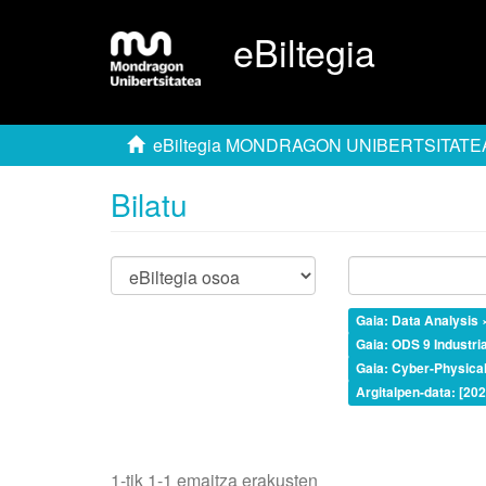
eBiltegia
eBiltegia MONDRAGON UNIBERTSITATE
Bilatu
Gaia: Data Analysis 
Gaia: ODS 9 Industria
Gaia: Cyber-Physica
Argitalpen-data: [20
1-tik 1-1 emaitza erakusten