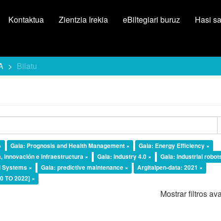
Kontaktua
Zientzia Irekia
eBiltegiari buruz
Hasi s
A
Bilatu
×
Gaia: Prognosis and Health Management ×
Gaia: Energy Efficiency ×
, innovación e infraestructura ×
Gaia: Industry 4.0 ×
Gaia: Industrial robot
l Systems ×
Gaia: predictive maintenance ×
Argitalpen-data: 2021 ×
20 TO 2022] ×
Mostrar filtros a