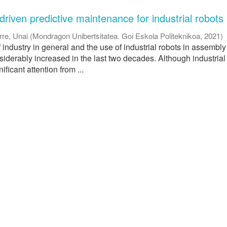
riven predictive maintenance for industrial robots
rre, Unai
(
Mondragon Unibertsitatea. Goi Eskola Politeknikoa
,
2021
)
industry in general and the use of industrial robots in assembly 
siderably increased in the last two decades. Although industrial
ficant attention from ...