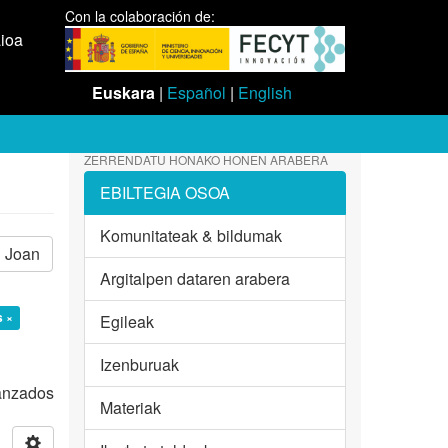
Con la colaboración de:
aioa
Euskara
|
Español
|
English
ZERRENDATU HONAKO HONEN ARABERA
EBILTEGIA OSOA
Komunitateak & bildumak
Joan
Argitalpen dataren arabera
s ×
Egileak
Izenburuak
vanzados
Materiak