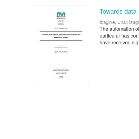
Towards data-d
Izagirre, Unai
;
Izagi
The automation of 
particular has con
have received signi