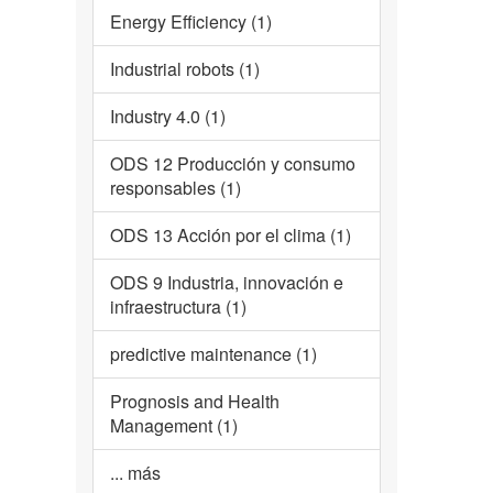
Energy Efficiency (1)
Industrial robots (1)
Industry 4.0 (1)
ODS 12 Producción y consumo
responsables (1)
ODS 13 Acción por el clima (1)
ODS 9 Industria, innovación e
infraestructura (1)
predictive maintenance (1)
Prognosis and Health
Management (1)
... más