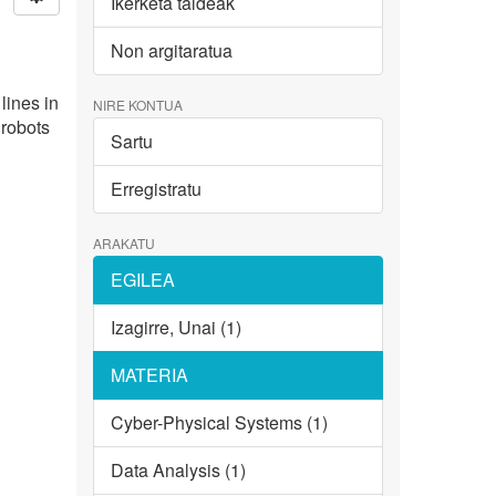
Ikerketa taldeak
Non argitaratua
lines in
NIRE KONTUA
 robots
Sartu
Erregistratu
ARAKATU
EGILEA
Izagirre, Unai (1)
MATERIA
Cyber-Physical Systems (1)
Data Analysis (1)