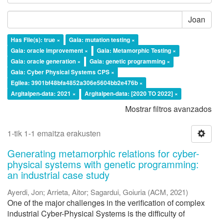
Joan
Has File(s): true ×
Gaia: mutation testing ×
Gaia: oracle improvement ×
Gaia: Metamorphic Testing ×
Gaia: oracle generation ×
Gaia: genetic programming ×
Gaia: Cyber Physical Systems CPS ×
Egilea: 3901bf48bfa4852a306e5604bb2e476b ×
Argitalpen-data: 2021 ×
Argitalpen-data: [2020 TO 2022] ×
Mostrar filtros avanzados
1-tik 1-1 emaitza erakusten
Generating metamorphic relations for cyber-
physical systems with genetic programming:
an industrial case study
Ayerdi, Jon
;
Arrieta, Aitor
;
Sagardui, Goiuria
(
ACM
,
2021
)
One of the major challenges in the verification of complex
industrial Cyber-Physical Systems is the difficulty of