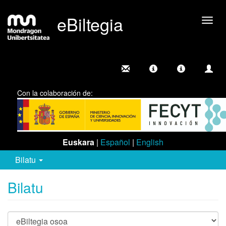
eBiltegia
Camb
nave
Con la colaboración de:
Euskara
|
Español
|
English
Bilatu
Bilatu