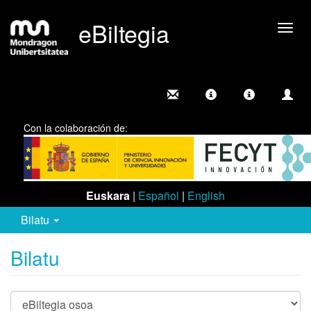
eBiltegia
Camb
nave
Con la colaboración de:
Euskara
|
Español
|
English
Bilatu
Bilatu