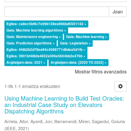
Joan
Egilea: ca8ec5bf6c7e09b128ea966bd5551142 ×
Gaia: Machine learning algorithms ×
Gaia: Maintenance engineering ×
Gaia: Machine learning ×
Gaia: Prediction algorithms ×
Gaia: Legislation ×
Egilea: 4fdb2b2d78ea94c4088771d8dea5d1fb ×
Egilea: 3901bf48bfa4852a306e5604bb2e476b ×
Argitalpen-data: 2021 ×
Argitalpen-data: [2020 TO 2022] ×
Mostrar filtros avanzados
1-tik 1-1 emaitza erakusten
Using Machine Learning to Build Test Oracles:
an Industrial Case Study on Elevators
Dispatching Algorithms
Arrieta, Aitor
;
Ayerdi, Jon
;
Illarramendi, Miren
;
Sagardui, Goiuria
(
IEEE
,
2021
)