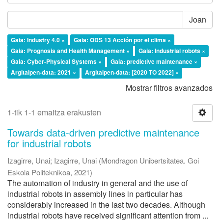
Joan
Gaia: Industry 4.0 ×
Gaia: ODS 13 Acción por el clima ×
Gaia: Prognosis and Health Management ×
Gaia: Industrial robots ×
Gaia: Cyber-Physical Systems ×
Gaia: predictive maintenance ×
Argitalpen-data: 2021 ×
Argitalpen-data: [2020 TO 2022] ×
Mostrar filtros avanzados
1-tik 1-1 emaitza erakusten
Towards data-driven predictive maintenance
for industrial robots
Izagirre, Unai
;
Izagirre, Unai
(
Mondragon Unibertsitatea. Goi
Eskola Politeknikoa
,
2021
)
The automation of industry in general and the use of
industrial robots in assembly lines in particular has
considerably increased in the last two decades. Although
industrial robots have received significant attention from ...