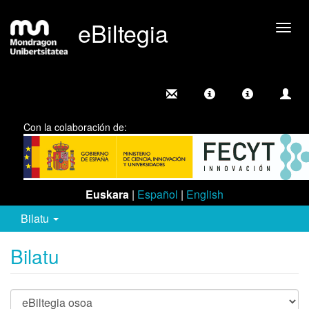
eBiltegia
Camb
nave
Con la colaboración de:
Euskara
|
Español
|
English
Bilatu
Bilatu