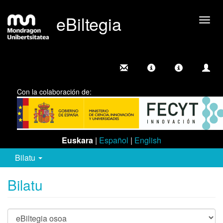
eBiltegia
Camb
nave
Con la colaboración de:
Euskara
|
Español
|
English
Bilatu
Bilatu