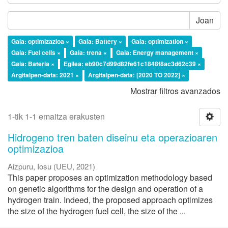
Joan
Gaia: optimizazioa ×
Gaia: Battery ×
Gaia: optimization ×
Gaia: Fuel cells ×
Gaia: trena ×
Gaia: Energy management ×
Gaia: Bateria ×
Egilea: eb90c7d99d82fe61c1848f8ac3d62c39 ×
Argitalpen-data: 2021 ×
Argitalpen-data: [2020 TO 2022] ×
Mostrar filtros avanzados
1-tik 1-1 emaitza erakusten
Hidrogeno tren baten diseinu eta operazioaren
optimizazioa
Aizpuru, Iosu
(
UEU
,
2021
)
This paper proposes an optimization methodology based
on genetic algorithms for the design and operation of a
hydrogen train. Indeed, the proposed approach optimizes
the size of the hydrogen fuel cell, the size of the ...