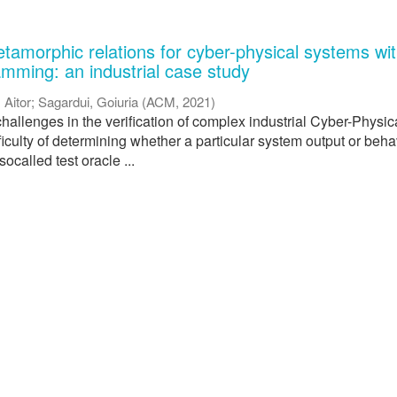
tamorphic relations for cyber-physical systems wi
amming: an industrial case study
, Aitor
;
Sagardui, Goiuria
(
ACM
,
2021
)
hallenges in the verification of complex industrial Cyber-Physic
ficulty of determining whether a particular system output or beha
 socalled test oracle ...