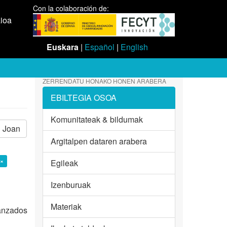
Con la colaboración de:
aioa
Euskara
|
Español
|
English
ZERRENDATU HONAKO HONEN ARABERA
EBILTEGIA OSOA
Komunitateak & bildumak
Joan
Argitalpen dataren arabera
 ×
Egileak
Izenburuak
Materiak
vanzados