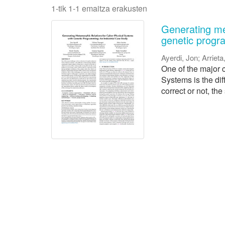
1-tik 1-1 emaitza erakusten
Generating me
genetic progr
Ayerdi, Jon
;
Arrieta
One of the major c
Systems is the dif
correct or not, the