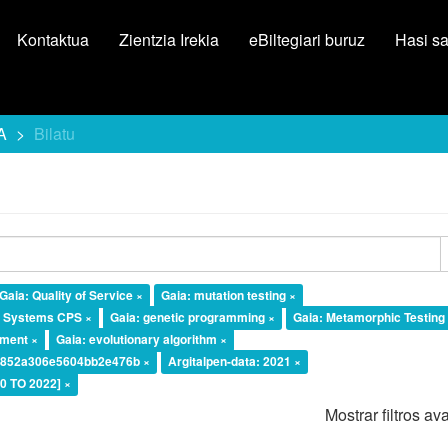
Kontaktua
Zientzia Irekia
eBiltegiari buruz
Hasi s
A
Bilatu
Gaia: Quality of Service ×
Gaia: mutation testing ×
l Systems CPS ×
Gaia: genetic programming ×
Gaia: Metamorphic Testing
ement ×
Gaia: evolutionary algorithm ×
a4852a306e5604bb2e476b ×
Argitalpen-data: 2021 ×
20 TO 2022] ×
Mostrar filtros a