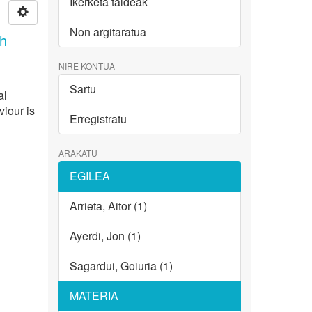
Ikerketa taldeak
Non argitaratua
th
NIRE KONTUA
Sartu
al
viour is
Erregistratu
ARAKATU
EGILEA
Arrieta, Aitor (1)
Ayerdi, Jon (1)
Sagardui, Goiuria (1)
MATERIA