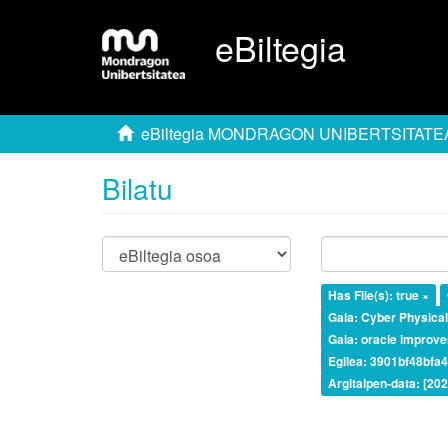
eBiltegia
eBiltegia MONDRAGON UNIBERTSITATE
Bilatu
Has File(s): true ×
Gaia: Cyber Physica
Gaia: oracle improv
Egilea: 3901bf48bf
Argitalpen-data: [20