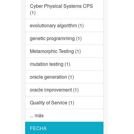
Cyber Physical Systems CPS
(1)
evolutionary algorithm (1)
genetic programming (1)
Metamorphic Testing (1)
mutation testing (1)
oracle generation (1)
oracle improvement (1)
Quality of Service (1)
... más
FECHA