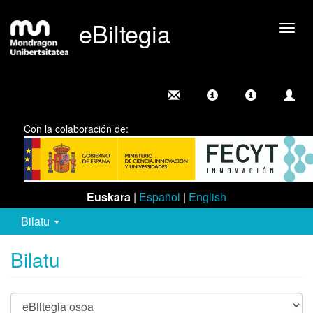
eBiltegia
Camb
nave
Con la colaboración de:
Euskara
|
Español
|
English
Bilatu
Bilatu