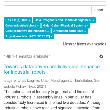
Joan
Has File(s): true ×
Gaia: Prognosis and Health Management ×
Gaia: Industrial robots ×
Gaia: Cyber-Physical Systems ×
Gaia: predictive maintenance ×
Argitalpen-data: 2021 ×
Argitalpen-data: [2020 TO 2022] ×
Mostrar filtros avanzados
1-tik 1-1 emaitza erakusten
Towards data-driven predictive maintenance
for industrial robots
Izagirre, Unai
;
Izagirre, Unai
(
Mondragon Unibertsitatea. Goi
Eskola Politeknikoa
,
2021
)
The automation of industry in general and the use of
industrial robots in assembly lines in particular has
considerably increased in the last two decades. Although
industrial robots have received significant attention from ...