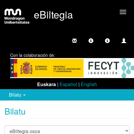
eBiltegia
Camb
nave
Con la colaboración de:
Euskara
|
Español
|
English
Bilatu
Bilatu