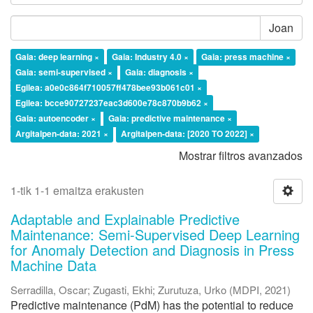
Joan
Gaia: deep learning ×
Gaia: Industry 4.0 ×
Gaia: press machine ×
Gaia: semi-supervised ×
Gaia: diagnosis ×
Egilea: a0e0c864f710057ff478bee93b061c01 ×
Egilea: bcce90727237eac3d600e78c870b9b62 ×
Gaia: autoencoder ×
Gaia: predictive maintenance ×
Argitalpen-data: 2021 ×
Argitalpen-data: [2020 TO 2022] ×
Mostrar filtros avanzados
1-tik 1-1 emaitza erakusten
Adaptable and Explainable Predictive
Maintenance: Semi-Supervised Deep Learning
for Anomaly Detection and Diagnosis in Press
Machine Data
Serradilla, Oscar
;
Zugasti, Ekhi
;
Zurutuza, Urko
(
MDPI
,
2021
)
Predictive maintenance (PdM) has the potential to reduce