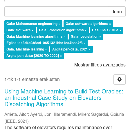
Joan
Gaia: Maintenance engineering ×
Gaia: software algorithms ×
Gaia: Software ×
Gaia: Prediction algorithms ×
Has File(s): true ×
Gaia: Machine learning algorithms ×
Gaia: Legislation ×
Egilea: ac8d4a3b8ad10651321bbc1ea4bee4f8 ×
Gaia: Machine learning ×
Argitalpen-data: 2021 ×
Argitalpen-data: [2020 TO 2022] ×
Mostrar filtros avanzados
1-tik 1-1 emaitza erakusten
Using Machine Learning to Build Test Oracles:
an Industrial Case Study on Elevators
Dispatching Algorithms
Arrieta, Aitor
;
Ayerdi, Jon
;
Illarramendi, Miren
;
Sagardui, Goiuria
(
IEEE
,
2021
)
The software of elevators requires maintenance over