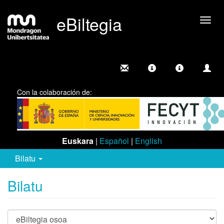
eBiltegia
Camb
nave
Con la colaboración de:
Euskara
|
Español
|
English
Bilatu
Bilatu