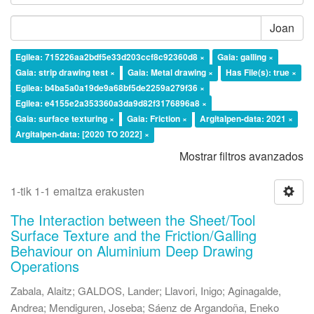
Joan
Egilea: 715226aa2bdf5e33d203ccf8c92360d8 ×
Gaia: galling ×
Gaia: strip drawing test ×
Gaia: Metal drawing ×
Has File(s): true ×
Egilea: b4ba5a0a19de9a68bf5de2259a279f36 ×
Egilea: e4155e2a353360a3da9d82f3176896a8 ×
Gaia: surface texturing ×
Gaia: Friction ×
Argitalpen-data: 2021 ×
Argitalpen-data: [2020 TO 2022] ×
Mostrar filtros avanzados
1-tik 1-1 emaitza erakusten
The Interaction between the Sheet/Tool
Surface Texture and the Friction/Galling
Behaviour on Aluminium Deep Drawing
Operations
Zabala, Alaitz
;
GALDOS, Lander
;
Llavori, Inigo
;
Aginagalde,
Andrea
;
Mendiguren, Joseba
;
Sáenz de Argandoña, Eneko