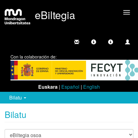
eBiltegia
Camb
nave
Con la colaboración de:
Euskara
|
Español
|
English
Bilatu
Bilatu