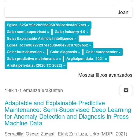
Joan
Egilea: 625a7f9e2b226e958788bcdcd3b02aef ×
Gaia: semi-supervised ×
Gaia: Industry 4.0 ×
Gaia: Explainable Artificial Intelligence ×
Egilea: bcce90727237eac3d600e78c870b9b62 ×
Gaia: fault detection ×
Gaia: diagnosis ×
Gaia: autoencoder ×
Gaia: predictive maintenance ×
Argitalpen-data: 2021 ×
Argitalpen-data: [2020 TO 2022] ×
Mostrar filtros avanzados
1-tik 1-1 emaitza erakusten
Adaptable and Explainable Predictive
Maintenance: Semi-Supervised Deep Learning
for Anomaly Detection and Diagnosis in Press
Machine Data
Serradilla, Oscar
;
Zugasti, Ekhi
;
Zurutuza, Urko
(
MDPI
,
2021
)