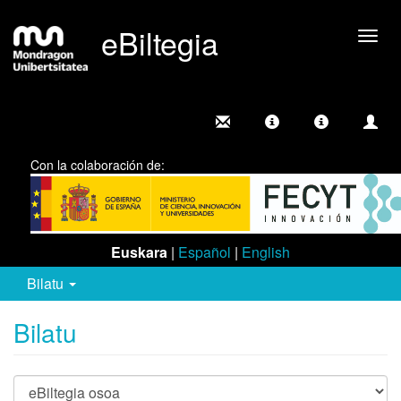
eBiltegia
Camb
nave
Con la colaboración de:
Euskara
|
Español
|
English
Bilatu
Bilatu