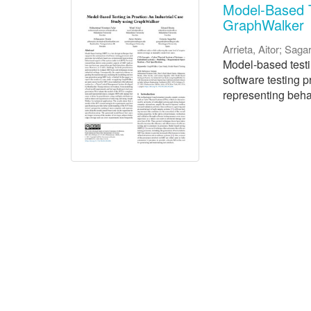
Model-Based T
GraphWalker
Arrieta, Aitor
;
Sagar
Model-based testi
software testing 
representing behav