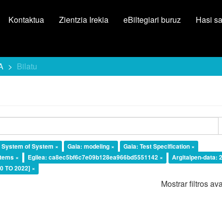
Kontaktua
Zientzia Irekia
eBiltegiari buruz
Hasi s
A
Bilatu
l System of System ×
Gaia: modeling ×
Gaia: Test Specification ×
tems ×
Egilea: ca8ec5bf6c7e09b128ea966bd5551142 ×
Argitalpen-data: 
20 TO 2022] ×
Mostrar filtros a