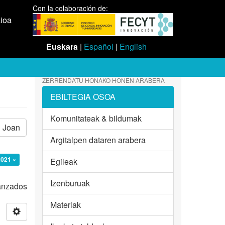
Con la colaboración de:
aioa
Euskara
|
Español
|
English
ZERRENDATU HONAKO HONEN ARABERA
EBILTEGIA OSOA
Komunitateak & bildumak
Joan
Argitalpen dataren arabera
2021 ×
Egileak
Izenburuak
vanzados
Materiak