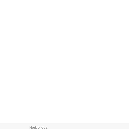
Nork bildua: