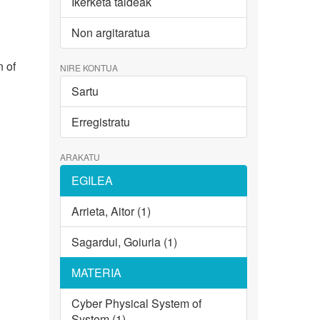
Ikerketa taldeak
Non argitaratua
n of
NIRE KONTUA
Sartu
Erregistratu
ARAKATU
EGILEA
Arrieta, Aitor (1)
Sagardui, Goiuria (1)
MATERIA
Cyber Physical System of
System (1)