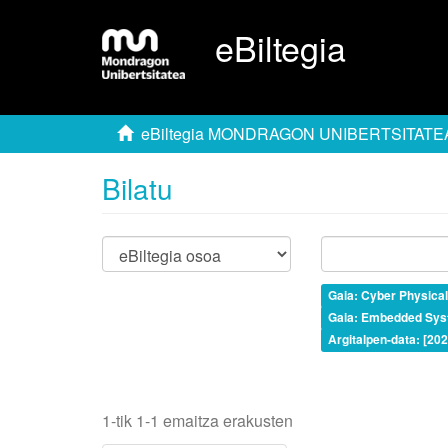
eBiltegia
eBiltegia MONDRAGON UNIBERTSITATE
Bilatu
Gaia: Cyber Physica
Gaia: Embedded Sys
Argitalpen-data: [20
1-tik 1-1 emaitza erakusten