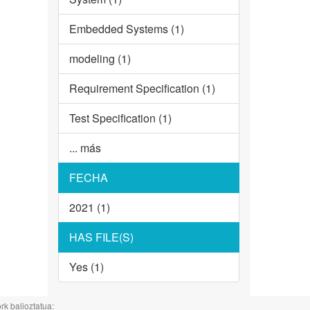
Embedded Systems (1)
modeling (1)
Requirement Specification (1)
Test Specification (1)
... más
FECHA
2021 (1)
HAS FILE(S)
Yes (1)
rk balioztatua: