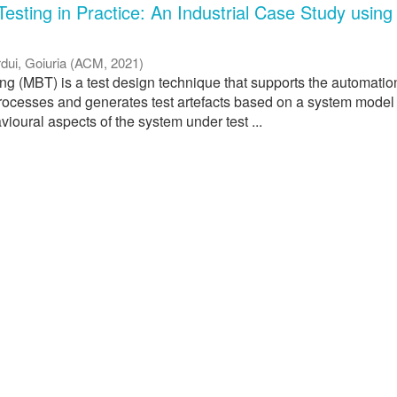
esting in Practice: An Industrial Case Study using
dui, Goiuria
(
ACM
,
2021
)
ng (MBT) is a test design technique that supports the automatio
processes and generates test artefacts based on a system model
ioural aspects of the system under test ...