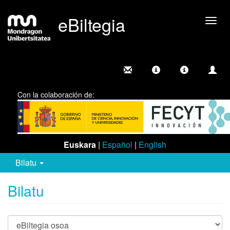
eBiltegia
Camb
nave
Con la colaboración de:
Euskara
|
Español
|
English
Bilatu
Bilatu