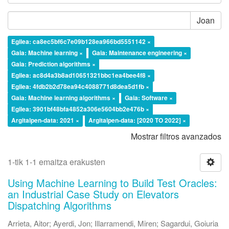
Joan
Egilea: ca8ec5bf6c7e09b128ea966bd5551142 ×
Gaia: Machine learning ×
Gaia: Maintenance engineering ×
Gaia: Prediction algorithms ×
Egilea: ac8d4a3b8ad10651321bbc1ea4bee4f8 ×
Egilea: 4fdb2b2d78ea94c4088771d8dea5d1fb ×
Gaia: Machine learning algorithms ×
Gaia: Software ×
Egilea: 3901bf48bfa4852a306e5604bb2e476b ×
Argitalpen-data: 2021 ×
Argitalpen-data: [2020 TO 2022] ×
Mostrar filtros avanzados
1-tik 1-1 emaitza erakusten
Using Machine Learning to Build Test Oracles:
an Industrial Case Study on Elevators
Dispatching Algorithms
Arrieta, Aitor
;
Ayerdi, Jon
;
Illarramendi, Miren
;
Sagardui, Goiuria