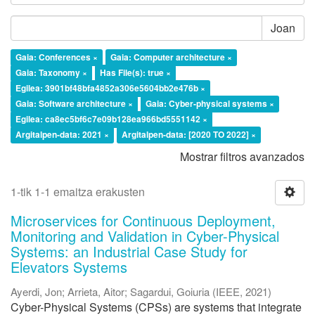
Joan
Gaia: Conferences ×
Gaia: Computer architecture ×
Gaia: Taxonomy ×
Has File(s): true ×
Egilea: 3901bf48bfa4852a306e5604bb2e476b ×
Gaia: Software architecture ×
Gaia: Cyber-physical systems ×
Egilea: ca8ec5bf6c7e09b128ea966bd5551142 ×
Argitalpen-data: 2021 ×
Argitalpen-data: [2020 TO 2022] ×
Mostrar filtros avanzados
1-tik 1-1 emaitza erakusten
Microservices for Continuous Deployment,
Monitoring and Validation in Cyber-Physical
Systems: an Industrial Case Study for
Elevators Systems
Ayerdi, Jon
;
Arrieta, Aitor
;
Sagardui, Goiuria
(
IEEE
,
2021
)
Cyber-Physical Systems (CPSs) are systems that integrate