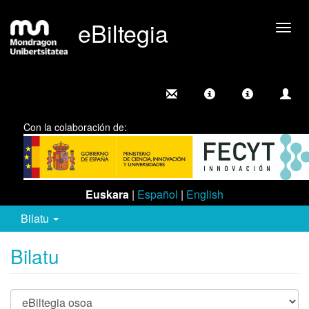
eBiltegia
Camb
nave
Con la colaboración de:
Euskara
|
Español
|
English
Bilatu
Bilatu