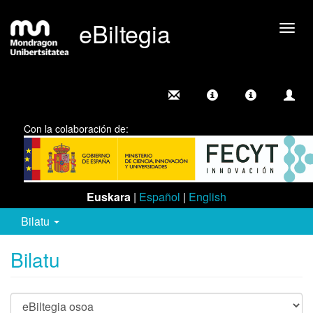
eBiltegia
Camb
nave
Con la colaboración de:
Euskara
|
Español
|
English
Bilatu
Bilatu