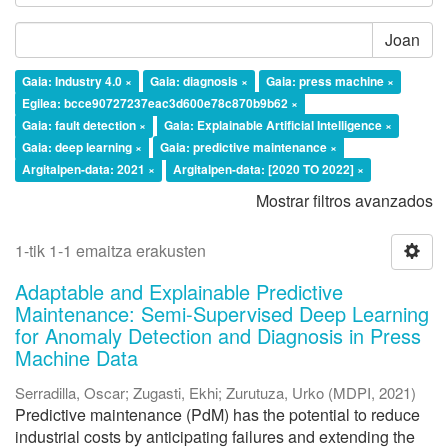
Joan
Gaia: Industry 4.0 ×
Gaia: diagnosis ×
Gaia: press machine ×
Egilea: bcce90727237eac3d600e78c870b9b62 ×
Gaia: fault detection ×
Gaia: Explainable Artificial Intelligence ×
Gaia: deep learning ×
Gaia: predictive maintenance ×
Argitalpen-data: 2021 ×
Argitalpen-data: [2020 TO 2022] ×
Mostrar filtros avanzados
1-tik 1-1 emaitza erakusten
Adaptable and Explainable Predictive
Maintenance: Semi-Supervised Deep Learning
for Anomaly Detection and Diagnosis in Press
Machine Data
Serradilla, Oscar
;
Zugasti, Ekhi
;
Zurutuza, Urko
(
MDPI
,
2021
)
Predictive maintenance (PdM) has the potential to reduce
industrial costs by anticipating failures and extending the