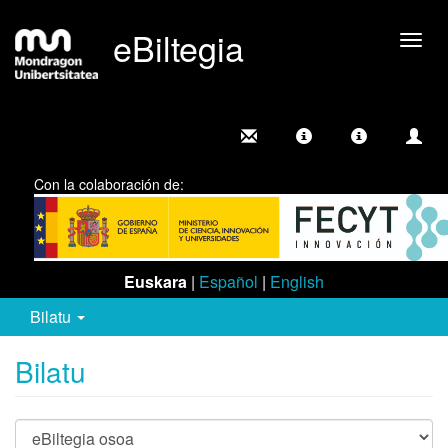
eBiltegia
Camb
nave
Con la colaboración de:
Euskara
|
Español
|
English
Bilatu
Bilatu