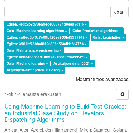
Joan
Egilea: 4fdb2b2d78ea94c4088771d8dea5d1fb ×
Gaia: Machine learning algorithms ×
Gaia: Prediction algorithms ×
Egilea: ca8ec5bf6c7e09b128ea966bd5551142 ×
Gaia: Legislation ×
Egilea: 3901bf48bfa4852a306e5604bb2e476b ×
Gaia: Maintenance engineering ×
Egilea: ac8d4a3b8ad10651321bbc1ea4bee4f8 ×
Gaia: Machine learning ×
Argitalpen-data: 2021 ×
Argitalpen-data: [2020 TO 2022] ×
Mostrar filtros avanzados
1-tik 1-1 emaitza erakusten
Using Machine Learning to Build Test Oracles:
an Industrial Case Study on Elevators
Dispatching Algorithms
Arrieta, Aitor
;
Ayerdi, Jon
;
Illarramendi, Miren
;
Sagardui, Goiuria