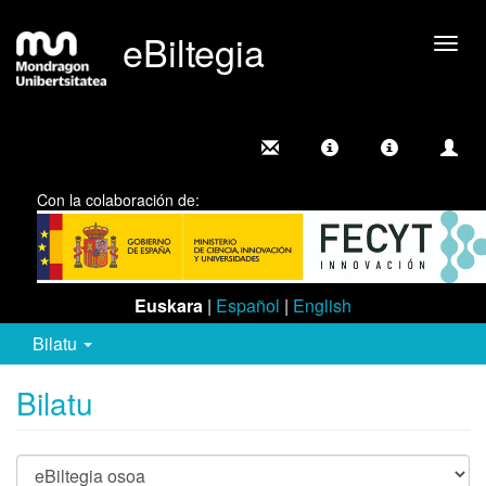
eBiltegia
Camb
nave
Con la colaboración de:
Euskara
|
Español
|
English
Bilatu
Bilatu