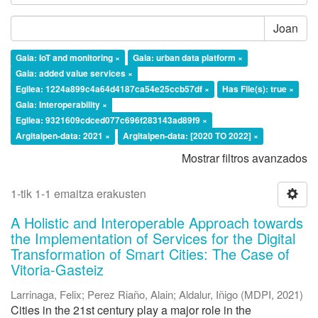
Joan
Gaia: IoT and monitoring ×
Gaia: urban data platform ×
Gaia: added value services ×
Egilea: 1224a899c4a64d4187ca54e25ccb57df ×
Has File(s): true ×
Gaia: Interoperability ×
Egilea: 9321609cdced077c696f283143ad89f9 ×
Argitalpen-data: 2021 ×
Argitalpen-data: [2020 TO 2022] ×
Mostrar filtros avanzados
1-tik 1-1 emaitza erakusten
A Holistic and Interoperable Approach towards
the Implementation of Services for the Digital
Transformation of Smart Cities: The Case of
Vitoria-Gasteiz
Larrinaga, Felix
;
Perez Riaño, Alain
;
Aldalur, Iñigo
(
MDPI
,
2021
)
Cities in the 21st century play a major role in the