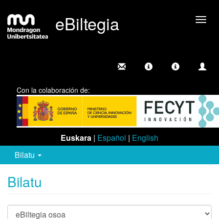
eBiltegia
Camb
nave
Con la colaboración de:
Euskara
|
Español
|
English
Bilatu
Bilatu