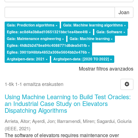
Joan
Gaia: Prediction algorithms ×
Gaia: Machine learning algorithms ×
Egilea: ac8d4a3b8ad10651321bbc1ea4bee4f8 ×
Gaia: Software ×
Gaia: Maintenance engineering ×
Gaia: Machine learning ×
Egilea: 4fdb2b2d78ea94c4088771d8dea5d1fb ×
Egilea: 3901bf48bfa4852a306e5604bb2e476b ×
Argitalpen-data: 2021 ×
Argitalpen-data: [2020 TO 2022] ×
Mostrar filtros avanzados
1-tik 1-1 emaitza erakusten
Using Machine Learning to Build Test Oracles:
an Industrial Case Study on Elevators
Dispatching Algorithms
Arrieta, Aitor
;
Ayerdi, Jon
;
Illarramendi, Miren
;
Sagardui, Goiuria
(
IEEE
,
2021
)
The software of elevators requires maintenance over