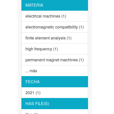
MATERIA
electrical machines (1)
electromagnetic compatibility (1)
finite element analysis (1)
high frequency (1)
permanent magnet machines (1)
... más
FECHA
2021 (1)
HAS FILE(S)