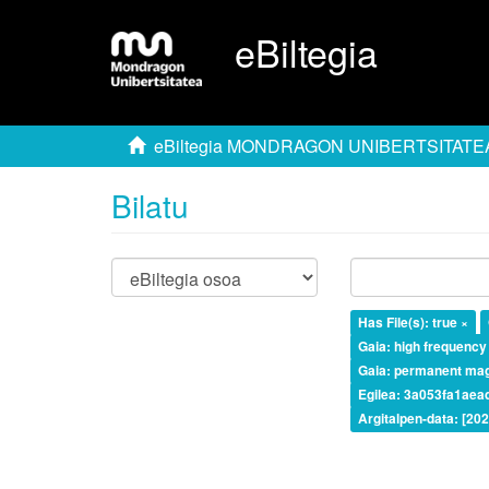
eBiltegia
eBiltegia MONDRAGON UNIBERTSITATE
Bilatu
Has File(s): true ×
Gaia: high frequency
Gaia: permanent ma
Egilea: 3a053fa1ae
Argitalpen-data: [20