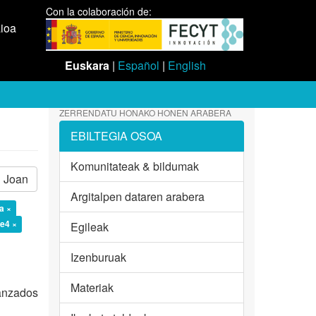
Con la colaboración de:
aioa
Euskara
|
Español
|
English
ZERRENDATU HONAKO HONEN ARABERA
EBILTEGIA OSOA
Komunitateak & bildumak
Joan
Argitalpen dataren arabera
a ×
e4 ×
Egileak
Izenburuak
Materiak
vanzados