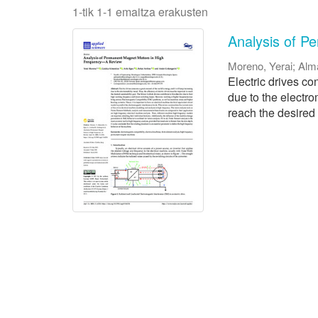
1-tik 1-1 emaitza erakusten
Analysis of P
Moreno, Yerai
;
Alm
Electric drives co
due to the electro
reach the desired s