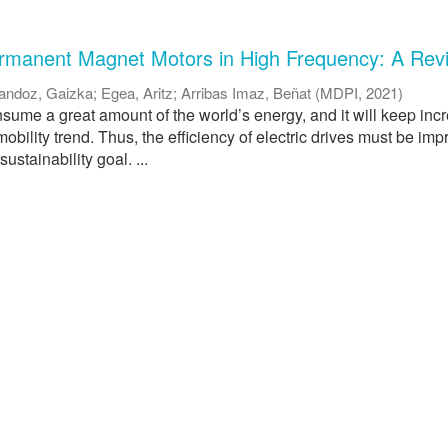
ermanent Magnet Motors in High Frequency: A Rev
andoz, Gaizka
;
Egea, Aritz
;
Arribas Imaz, Beñat
(
MDPI
,
2021
)
nsume a great amount of the world’s energy, and it will keep inc
mobility trend. Thus, the efficiency of electric drives must be imp
ustainability goal. ...