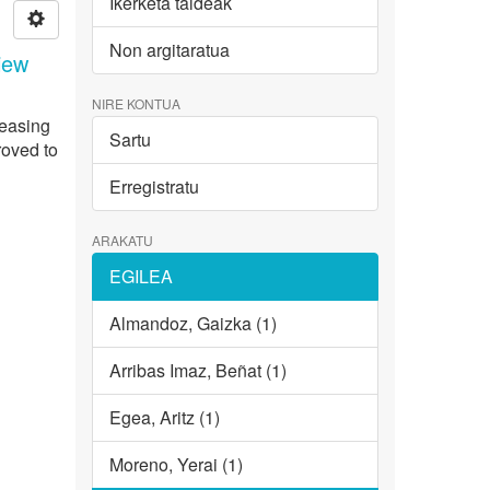
Ikerketa taldeak
Non argitaratua
iew
NIRE KONTUA
reasing
Sartu
roved to
Erregistratu
ARAKATU
EGILEA
Almandoz, Gaizka (1)
Arribas Imaz, Beñat (1)
Egea, Aritz (1)
Moreno, Yerai (1)