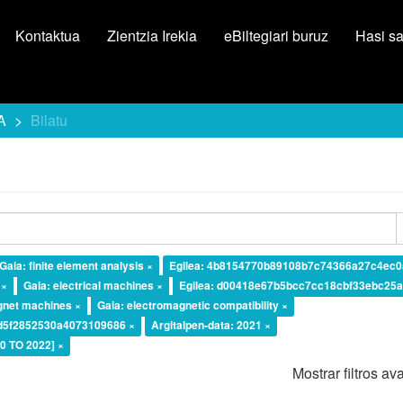
Kontaktua
Zientzia Irekia
eBiltegiari buruz
Hasi s
A
Bilatu
Gaia: finite element analysis ×
Egilea: 4b8154770b89108b7c74366a27c4ec0
 ×
Gaia: electrical machines ×
Egilea: d00418e67b5bcc7cc18cbf33ebc25a
gnet machines ×
Gaia: electromagnetic compatibility ×
ad5f2852530a4073109686 ×
Argitalpen-data: 2021 ×
20 TO 2022] ×
Mostrar filtros a