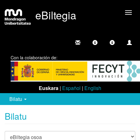
eBiltegia
Camb
nave
Con la colaboración de:
Euskara
|
Español
|
English
Bilatu
Bilatu