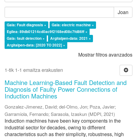
Joan
Gaia: Fault diagnosis ×
Gaia: electric machine ×
Egilea: 89db01214cd0ac9f2168ed08c7fd86ff ×
Gaia: fault detection ×
Argitalpen-data: 2021 ×
Argitalpen-data: [2020 TO 2022] ×
Mostrar filtros avanzados
1-tik 1-1 emaitza erakusten
Machine Learning-Based Fault Detection and
Diagnosis of Faulty Power Connections of
Induction Machines
Gonzalez-Jimenez, David
;
del-Olmo, Jon
;
Poza, Javier
;
Garramiola, Fernando
;
Sarasola, Izaskun
(
MDPI
,
2021
)
Induction machines have been key components in the
industrial sector for decades, owing to different
characteristics such as their simplicity, robustness, high