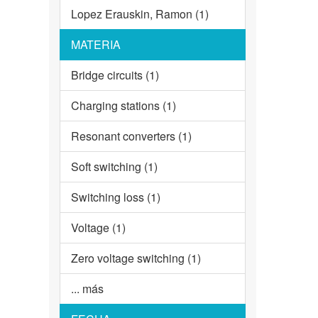
Lopez Erauskin, Ramon (1)
MATERIA
Bridge circuits (1)
Charging stations (1)
Resonant converters (1)
Soft switching (1)
Switching loss (1)
Voltage (1)
Zero voltage switching (1)
... más