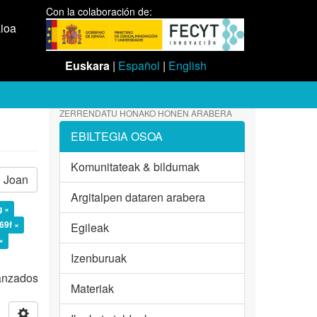
Con la colaboración de:
aioa
Euskara
|
Español
|
English
ZERRENDATU HONAKO HONEN ARABERA
EBILTEGIA OSOA
Komunitateak & bildumak
Joan
Argitalpen dataren arabera
g ×
69f ×
Egileak
×
Izenburuak
vanzados
Materiak