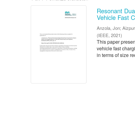
Resonant Dual 
Vehicle Fast C
Anzola, Jon
;
Aizpur
(
IEEE
,
2021
)
This paper presen
vehicle fast charg
in terms of size re