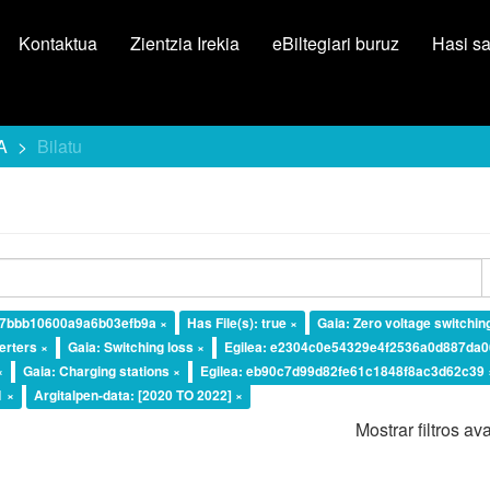
Kontaktua
Zientzia Irekia
eBiltegiari buruz
Hasi s
A
Bilatu
87bbb10600a9a6b03efb9a ×
Has File(s): true ×
Gaia: Zero voltage switchin
erters ×
Gaia: Switching loss ×
Egilea: e2304c0e54329e4f2536a0d887da0
×
Gaia: Charging stations ×
Egilea: eb90c7d99d82fe61c1848f8ac3d62c39 
1 ×
Argitalpen-data: [2020 TO 2022] ×
Mostrar filtros a