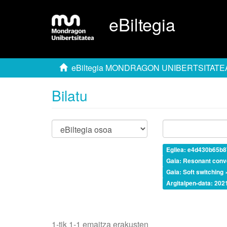
eBiltegia
eBiltegia MONDRAGON UNIBERTSITATE
Bilatu
Egilea: e4d430b65b
Gaia: Resonant conv
Gaia: Soft switching 
Argitalpen-data: 202
1-tik 1-1 emaitza erakusten