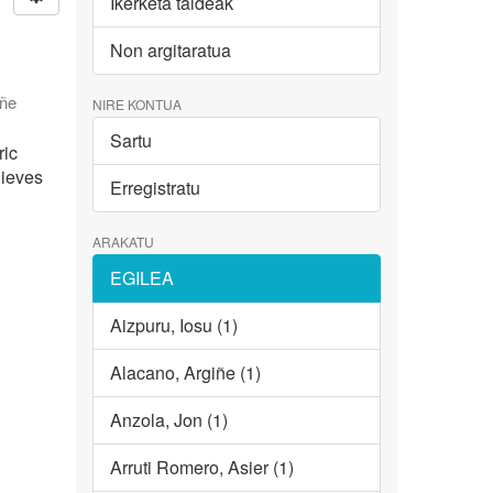
Ikerketa taldeak
Non argitaratua
iñe
NIRE KONTUA
Sartu
ric
hieves
Erregistratu
ARAKATU
EGILEA
Aizpuru, Iosu (1)
Alacano, Argiñe (1)
Anzola, Jon (1)
Arruti Romero, Asier (1)