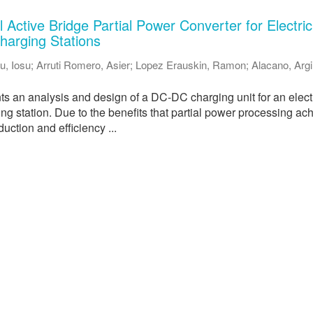
Active Bridge Partial Power Converter for Electric
harging Stations
u, Iosu
;
Arruti Romero, Asier
;
Lopez Erauskin, Ramon
;
Alacano, Arg
ts an analysis and design of a DC-DC charging unit for an elect
ing station. Due to the benefits that partial power processing ac
duction and efficiency ...