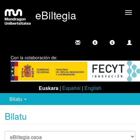
eBiltegia
Camb
nave
Con la colaboración de:
Euskara
|
Español
|
English
Bilatu
Bilatu