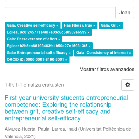
Joan
Gaia: Creative self-efficacy ×
Has File(s): true ×
Gaia: Grit ×
Egilea: 8c0f245771e48f7e03c6c5f0559e6539 ×
Gaia: Perseverance of effort ×
Egilea: b2b5ca88193463fc1b50a27c169313f5 ×
Gaia: Entrepreneurial self-efficacy ×
Gaia: Consistency of interest ×
ORCID iD: 0000-0001-8190-5001 ×
Mostrar filtros avanzados
1-tik 1-1 emaitza erakusten
First-year university students entrepreneurial
competence: Exploring the relationship
between grit, creative self-efficacy and
entrepreneurial self-efficacy
Alvarez-Huerta, Paula
;
Larrea, Inaki
(
Universitat Politècnica de
València
,
2021
)