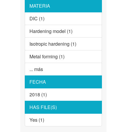
MATERIA
DIC (1)
Hardening model (1)
Isotropic hardening (1)
Metal forming (1)
... más
FECHA
2018 (1)
HAS FILE(S)
Yes (1)