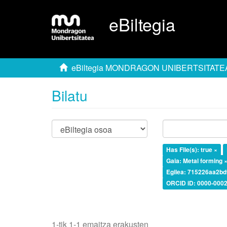
eBiltegia
eBiltegia MONDRAGON UNIBERTSITATE
Bilatu
Has File(s): true ×
Gaia: Metal forming 
Egilea: 715226aa2b
ORCID iD: 0000-0002
1-tik 1-1 emaitza erakusten