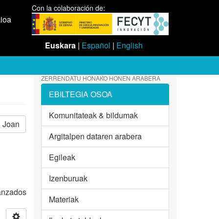
Con la colaboración de:
aioa
Euskara
|
Español
|
English
ZERRENDATU HONAKO HONEN ARABERA
EBILTEGIA OSOA
Komunitateak & bildumak
Joan
Argitalpen dataren arabera
Egileak
Izenburuak
vanzados
Materiak