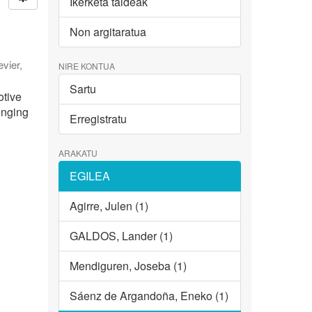
Ikerketa taldeak
Non argitaratua
evier
,
NIRE KONTUA
Sartu
otive
enging
Erregistratu
ARAKATU
EGILEA
Agirre, Julen (1)
GALDOS, Lander (1)
Mendiguren, Joseba (1)
Sáenz de Argandoña, Eneko (1)