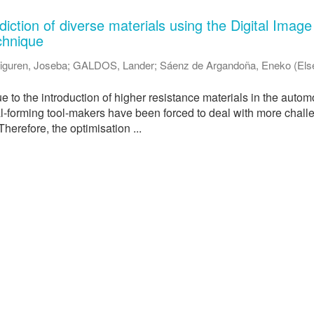
iction of diverse materials using the Digital Image
chnique
iguren, Joseba
;
GALDOS, Lander
;
Sáenz de Argandoña, Eneko
(
Els
ue to the introduction of higher resistance materials in the autom
al-forming tool-makers have been forced to deal with more chall
herefore, the optimisation ...