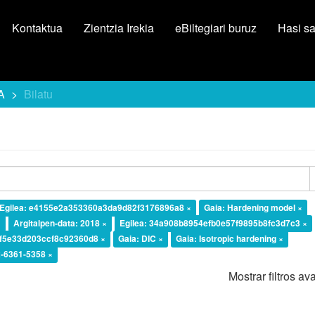
Kontaktua
Zientzia Irekia
eBiltegiari buruz
Hasi s
A
Bilatu
Egilea: e4155e2a353360a3da9d82f3176896a8 ×
Gaia: Hardening model ×
×
Argitalpen-data: 2018 ×
Egilea: 34a908b8954efb0e57f9895b8fc3d7c3 ×
df5e33d203ccf8c92360d8 ×
Gaia: DIC ×
Gaia: Isotropic hardening ×
-6361-5358 ×
Mostrar filtros a