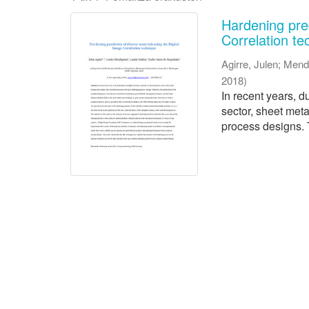
Hardening pred
Correlation te
Agirre, Julen
;
Mend
2018
)
In recent years, d
sector, sheet met
process designs. T