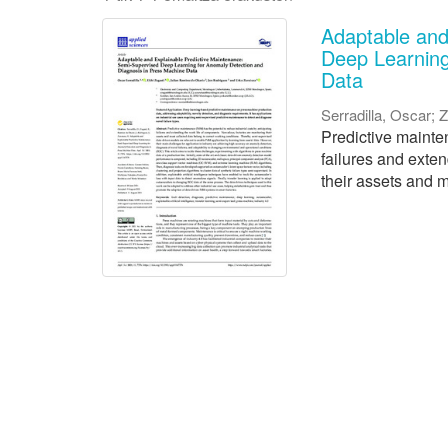
Adaptable and
Deep Learning
Data
Serradilla, Oscar
;
Z
Predictive mainten
failures and exte
their assets and m