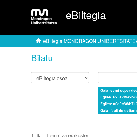
eBiltegia
eBiltegia MONDRAGON UNIBERTSITATE
Bilatu
Gaia: semi-supervis
Egilea: 625a7f9e2b
Egilea: a0e0c864f7
Gaia: fault detection 
1-tik 1-1 emaitza erakusten