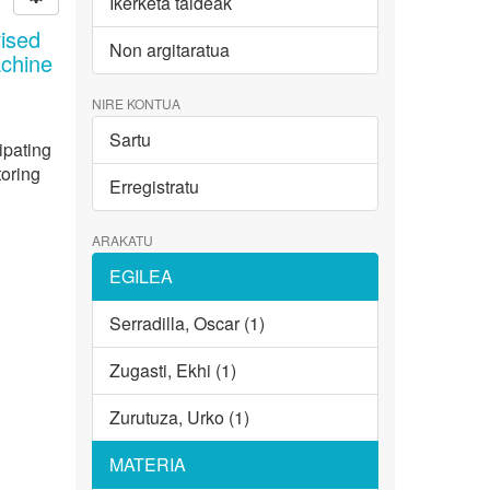
Ikerketa taldeak
ised
Non argitaratua
achine
NIRE KONTUA
Sartu
ipating
toring
Erregistratu
ARAKATU
EGILEA
Serradilla, Oscar (1)
Zugasti, Ekhi (1)
Zurutuza, Urko (1)
MATERIA