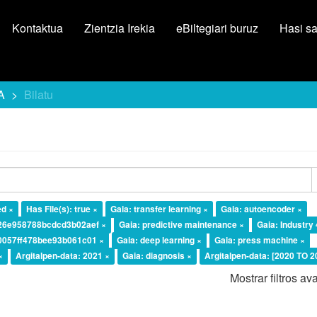
Kontaktua
Zientzia Irekia
eBiltegiari buruz
Hasi s
A
Bilatu
ed ×
Has File(s): true ×
Gaia: transfer learning ×
Gaia: autoencoder ×
226e958788bcdcd3b02aef ×
Gaia: predictive maintenance ×
Gaia: Industry 
10057ff478bee93b061c01 ×
Gaia: deep learning ×
Gaia: press machine ×
×
Argitalpen-data: 2021 ×
Gaia: diagnosis ×
Argitalpen-data: [2020 TO 2
Mostrar filtros a