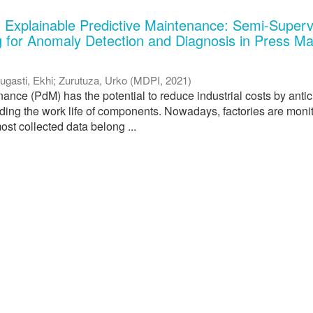
 Explainable Predictive Maintenance: Semi-Superv
 for Anomaly Detection and Diagnosis in Press M
ugasti, Ekhi
;
Zurutuza, Urko
(
MDPI
,
2021
)
ance (PdM) has the potential to reduce industrial costs by antic
nding the work life of components. Nowadays, factories are moni
ost collected data belong ...