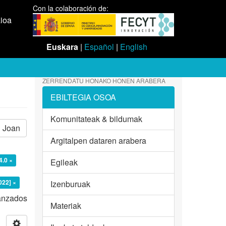
Con la colaboración de:
aioa
Euskara
|
Español
|
English
ZERRENDATU HONAKO HONEN ARABERA
EBILTEGIA OSOA
Komunitateak & bildumak
Joan
Argitalpen dataren arabera
4.0 ×
Egileak
022] ×
Izenburuak
vanzados
Materiak