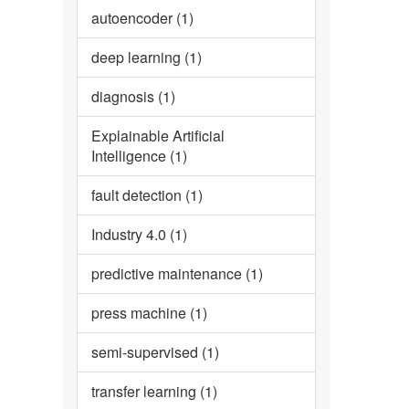
autoencoder (1)
deep learning (1)
diagnosis (1)
Explainable Artificial
Intelligence (1)
fault detection (1)
Industry 4.0 (1)
predictive maintenance (1)
press machine (1)
semi-supervised (1)
transfer learning (1)