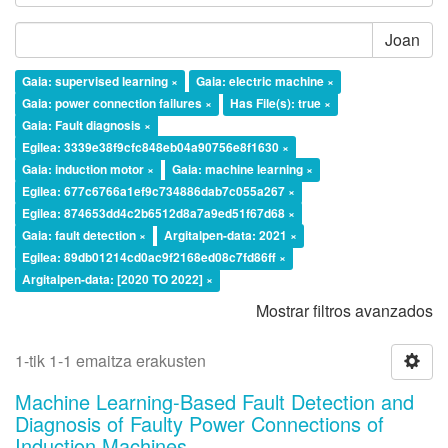
Joan
Gaia: supervised learning ×
Gaia: electric machine ×
Gaia: power connection failures ×
Has File(s): true ×
Gaia: Fault diagnosis ×
Egilea: 3339e38f9cfc848eb04a90756e8f1630 ×
Gaia: induction motor ×
Gaia: machine learning ×
Egilea: 677c6766a1ef9c734886dab7c055a267 ×
Egilea: 874653dd4c2b6512d8a7a9ed51f67d68 ×
Gaia: fault detection ×
Argitalpen-data: 2021 ×
Egilea: 89db01214cd0ac9f2168ed08c7fd86ff ×
Argitalpen-data: [2020 TO 2022] ×
Mostrar filtros avanzados
1-tik 1-1 emaitza erakusten
Machine Learning-Based Fault Detection and
Diagnosis of Faulty Power Connections of
Induction Machines