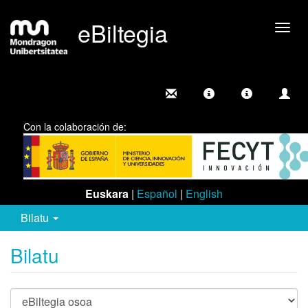
eBiltegia
Camb
nave
Con la colaboración de:
Euskara
|
Español
|
English
Bilatu
Bilatu