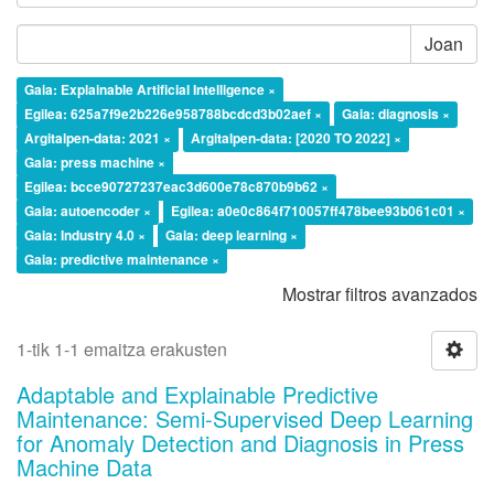
Joan
Gaia: Explainable Artificial Intelligence ×
Egilea: 625a7f9e2b226e958788bcdcd3b02aef ×
Gaia: diagnosis ×
Argitalpen-data: 2021 ×
Argitalpen-data: [2020 TO 2022] ×
Gaia: press machine ×
Egilea: bcce90727237eac3d600e78c870b9b62 ×
Gaia: autoencoder ×
Egilea: a0e0c864f710057ff478bee93b061c01 ×
Gaia: Industry 4.0 ×
Gaia: deep learning ×
Gaia: predictive maintenance ×
Mostrar filtros avanzados
1-tik 1-1 emaitza erakusten
Adaptable and Explainable Predictive
Maintenance: Semi-Supervised Deep Learning
for Anomaly Detection and Diagnosis in Press
Machine Data