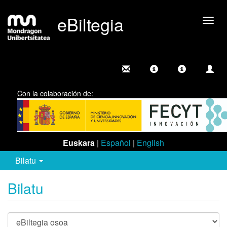
eBiltegia
Camb
nave
Con la colaboración de:
Euskara
|
Español
|
English
Bilatu
Bilatu