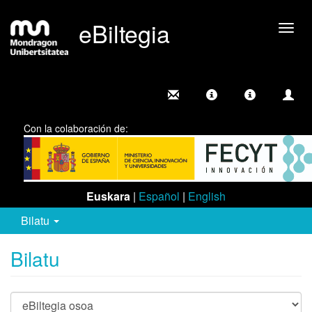
eBiltegia
Camb
nave
Con la colaboración de:
Euskara
|
Español
|
English
Bilatu
Bilatu