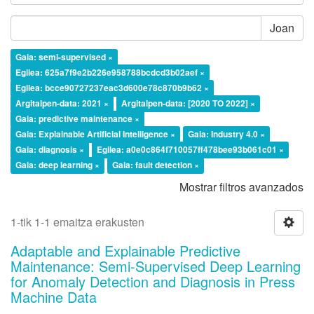
Joan
Gaia: semi-supervised ×
Egilea: 625a7f9e2b226e958788bcdcd3b02aef ×
Egilea: bcce90727237eac3d600e78c870b9b62 ×
Argitalpen-data: 2021 ×
Argitalpen-data: [2020 TO 2022] ×
Gaia: predictive maintenance ×
Gaia: Explainable Artificial Intelligence ×
Gaia: Industry 4.0 ×
Gaia: diagnosis ×
Egilea: a0e0c864f710057ff478bee93b061c01 ×
Gaia: deep learning ×
Gaia: fault detection ×
Mostrar filtros avanzados
1-tik 1-1 emaitza erakusten
Adaptable and Explainable Predictive
Maintenance: Semi-Supervised Deep Learning
for Anomaly Detection and Diagnosis in Press
Machine Data