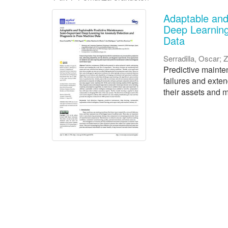
Adaptable and
Deep Learning
Data
Serradilla, Oscar
;
Z
Predictive mainten
failures and exte
their assets and m