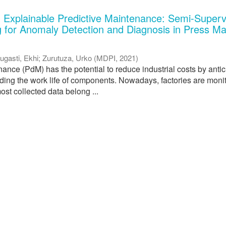
 Explainable Predictive Maintenance: Semi-Superv
 for Anomaly Detection and Diagnosis in Press M
ugasti, Ekhi
;
Zurutuza, Urko
(
MDPI
,
2021
)
ance (PdM) has the potential to reduce industrial costs by antic
nding the work life of components. Nowadays, factories are moni
ost collected data belong ...