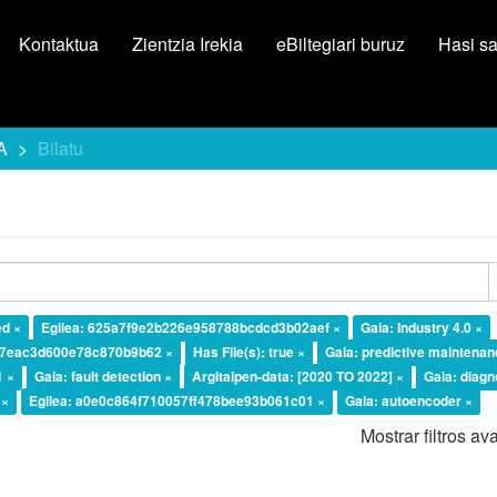
Kontaktua
Zientzia Irekia
eBiltegiari buruz
Hasi s
A
Bilatu
ed ×
Egilea: 625a7f9e2b226e958788bcdcd3b02aef ×
Gaia: Industry 4.0 ×
37eac3d600e78c870b9b62 ×
Has File(s): true ×
Gaia: predictive maintenan
1 ×
Gaia: fault detection ×
Argitalpen-data: [2020 TO 2022] ×
Gaia: diagn
 ×
Egilea: a0e0c864f710057ff478bee93b061c01 ×
Gaia: autoencoder ×
Mostrar filtros a