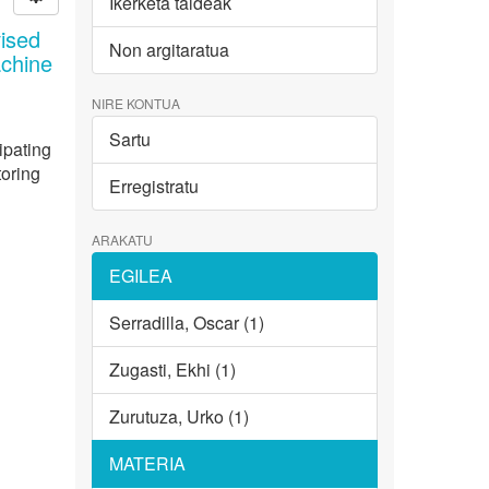
Ikerketa taldeak
ised
Non argitaratua
achine
NIRE KONTUA
Sartu
ipating
toring
Erregistratu
ARAKATU
EGILEA
Serradilla, Oscar (1)
Zugasti, Ekhi (1)
Zurutuza, Urko (1)
MATERIA