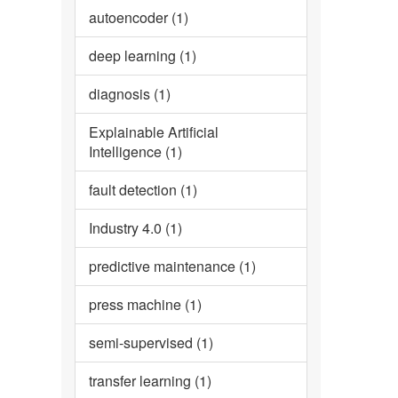
autoencoder (1)
deep learning (1)
diagnosis (1)
Explainable Artificial
Intelligence (1)
fault detection (1)
Industry 4.0 (1)
predictive maintenance (1)
press machine (1)
semi-supervised (1)
transfer learning (1)