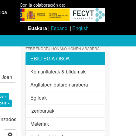
Con la colaboración de:
aioa
Euskara
|
Español
|
English
ZERRENDATU HONAKO HONEN ARABERA
EBILTEGIA OSOA
Komunitateak & bildumak
Joan
Argitalpen dataren arabera
ce ×
Egileak
osis ×
Izenburuak
vanzados
Materiak