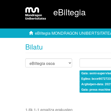
eBiltegia
eBiltegia MONDRAGON UNIBERTSITATE
Bilatu
Gaia: semi-supervis
Egilea: bcce907272
Argitalpen-data: 202
Gaia: press machine
1-tik 1-1 emaitza erakusten